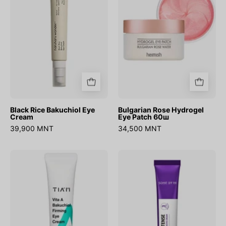
Cream
Patch
60ш
Black Rice Bakuchiol Eye
Bulgarian Rose Hydrogel
Cream
Eye Patch 60ш
39,900 MNT
34,500 MNT
Vita
Retinol
A
Intense
Bakuchiol
Advanced
Firming
Triple
Eye
Action
Cream
Eye