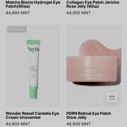
Matcha Biome Hydrogel Eye
Collagen Eye Patch Jericho
Patch(60ea)
Rose Jelly (60ш)
44,900 MNT
44,900 MNT
Wonder
PDRN
ДУУССАН
Releaf
Retinal
Centella
Eye
Eye
Patch
Cream
Glow
Unscented
Jelly
Wonder Releaf Centella Eye
PDRN Retinal Eye Patch
Cream Unscented
Glow Jelly
44,900 MNT
46,900 MNT