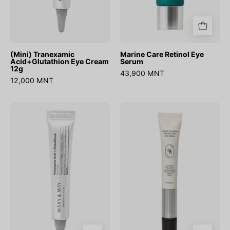
(Mini) Tranexamic
Marine Care Retinol Eye
Acid+Glutathion Eye Cream
Serum
12g
43,900 MNT
12,000 MNT
Tranexamic
Black
Acid+
Yuja
Glutathion
Bean
Eye
Lifting
Cream
Auto
Eye
Cream