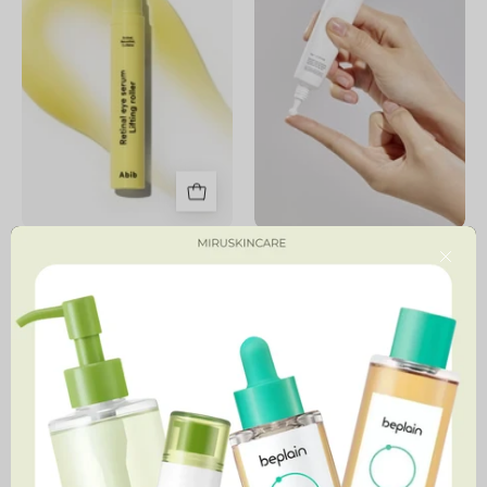
Lifting
Roller
Retinal Eye Serum Lifting
Bean Eye Cream
Roller
Close
59,900 MNT
46,900 MNT
4.6
PDRN
Spicule
Reedle
Retinol
Shot
PDRN
Eye
Cream
Lifter