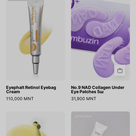
Retinol
NAD
Eyebag
Collagen
Cream
Under
Eye
Patches
5ш
Eyephalt Retinol Eyebag
No.9 NAD Collagen Under
Cream
Eye Patches 5ш
110,000 MNT
31,900 MNT
Retinal
Bean
ДУУССАН
Eye
Eye
Serum
Cream