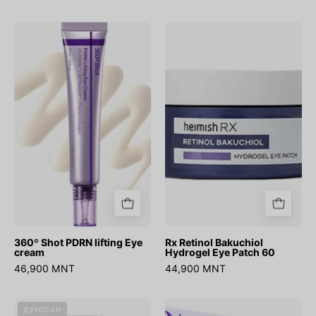
360º
Rx
Shot
Retinol
PDRN
Bakuchiol
lifting
Hydrogel
Eye
Eye
cream
Patch
60
360º Shot PDRN lifting Eye
Rx Retinol Bakuchiol
cream
Hydrogel Eye Patch 60
46,900 MNT
44,900 MNT
Eyephalt
No.9
ДУУССАН