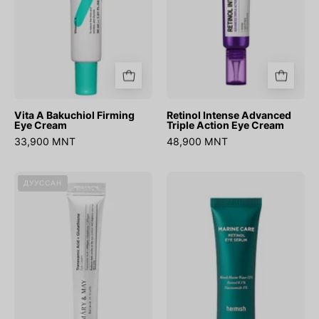
Cream
Vita A Bakuchiol Firming
Retinol Intense Advanced
Eye Cream
Triple Action Eye Cream
33,900 MNT
48,900 MNT
(Mini)
Marine
ДУУССАН
Tranexamic
Care
Acid+Glutathion
Retinol
Eye
Eye
Cream
Serum
12g