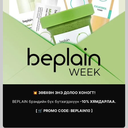
PDRN Reedle Shot Eye Lifter
Spicule Retinol PDRN Cream
69,900 MNT
34,900 MNT
💥 ЗӨВХӨН ЭНЭ ДОЛОО ХОНОГТ!
BEPLAIN брэндийн бүх бүтээгдэхүүн
-10% ХЯМДАРЛАА.
[ 🛒 PROMO CODE: BEPLAIN10 ]