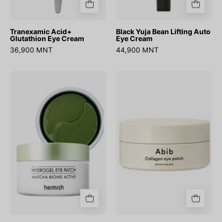
Tranexamic Acid+
Black Yuja Bean Lifting Auto
Glutathion Eye Cream
Eye Cream
36,900 MNT
44,900 MNT
Matcha
Collagen
Biome
Eye
Hydrogel
Patch
Eye
Jericho
Patch(60ea)
Rose
Jelly
(60ш)