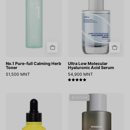
Herb
Acid
Toner
Serum
No.1 Pure-full Calming Herb
Ultra Low Molecular
Toner
Hyaluronic Acid Serum
51,500 MNT
54,900 MNT
5.0
Vita
Wonder
ДУУССАН
B3
Black
Source
Rice
Hyaluronic
Toner