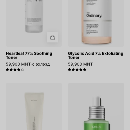
Heartleaf 77% Soothing
Glycolic Acid 7% Exfoliating
Toner
Toner
59,900 MNT-с эхлээд
59,900 MNT
4.3
5.0
Relief
Azelaic
Sun
Acid
:
10
Rice
Hyaluron
+
Redness
Probiotics
Soothing
Serum