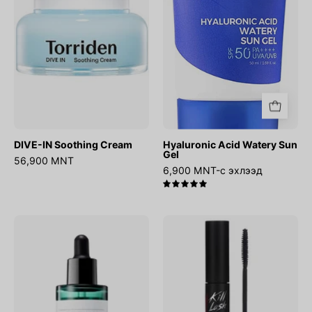
Gel
DIVE-IN Soothing Cream
Hyaluronic Acid Watery Sun
Gel
56,900 MNT
6,900 MNT-с эхлээд
5.0
AHA
Kill
BHA
Lash
PHA
Super
30
Proof
Days
Mascara
Miracle