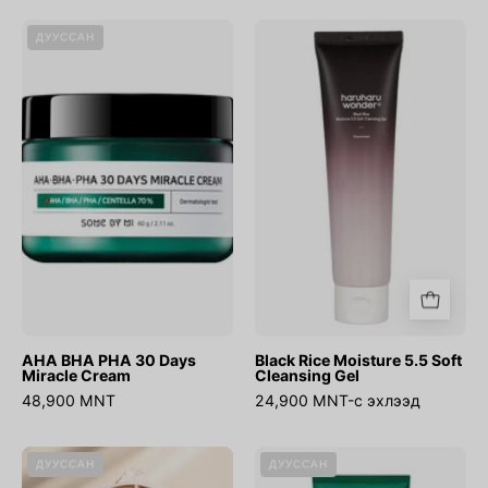
AHA
Black
ДУУССАН
BHA
Rice
PHA
Moisture
30
5.5
Days
Soft
Miracle
Cleansing
Cream
Gel
AHA BHA PHA 30 Days
Black Rice Moisture 5.5 Soft
Miracle Cream
Cleansing Gel
48,900 MNT
24,900 MNT-с эхлээд
Cover
AHA
ДУУССАН
ДУУССАН
Up
BHA