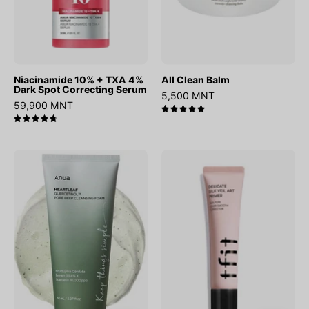
Serum
Niacinamide 10% + TXA 4%
All Clean Balm
Dark Spot Correcting Serum
5,500 MNT
59,900 MNT
5.0
4.8
Heartleaf
Delicate
Quercetinol
Silk
Pore
Veil
Deep
Art
Cleansing
Primer
Foam