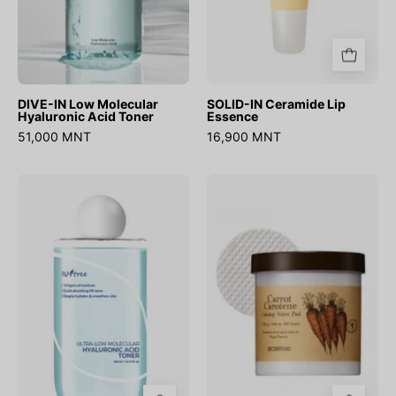
DIVE-IN Low Molecular
SOLID-IN Ceramide Lip
Hyaluronic Acid Toner
Essence
51,000 MNT
16,900 MNT
Ultra
Carrot
Low
Carotene
Molecular
Calming
Hyaluronic
Water
Acid
Pad
Toner
(60ш)