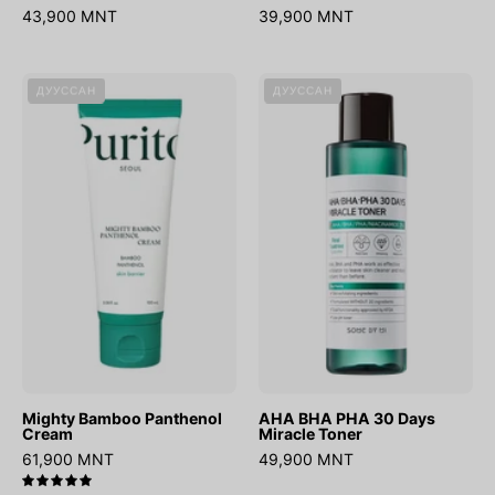
43,900 MNT
39,900 MNT
Mighty
AHA
ДУУССАН
ДУУССАН
Bamboo
BHA
Panthenol
PHA
Cream
30
Days
Miracle
Toner
Mighty Bamboo Panthenol
AHA BHA PHA 30 Days
Cream
Miracle Toner
61,900 MNT
49,900 MNT
5.0