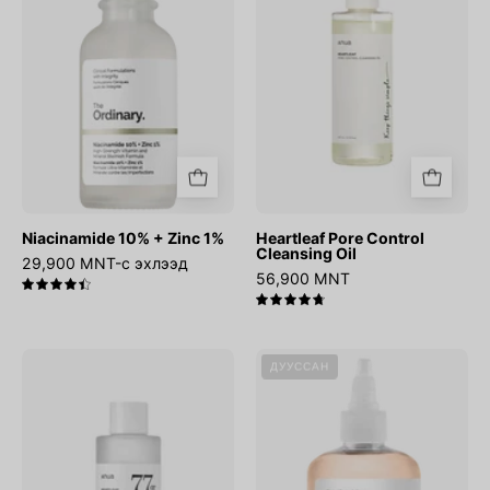
1%
Oil
Niacinamide 10% + Zinc 1%
Heartleaf Pore Control
Cleansing Oil
29,900 MNT-с эхлээд
56,900 MNT
4.5
4.8
Heartleaf
Glycolic
ДУУССАН
77%
Acid
Soothing
7%
Toner
Exfoliating
Toner