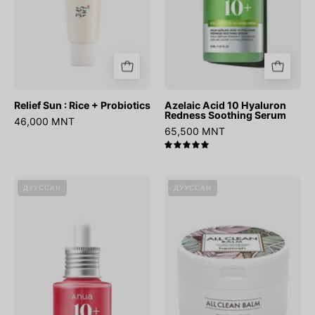
Relief Sun : Rice + Probiotics
Azelaic Acid 10 Hyaluron
Redness Soothing Serum
46,000 MNT
65,500 MNT
5.0
Niacinamide
All
ДУУССАН
ДУУССАН
10%
Clean
+
Balm
TXA
4%
Dark
Spot
Correcting