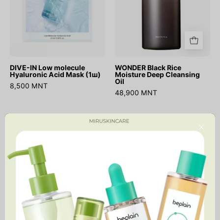
(1ш)
DIVE-IN Low molecule
WONDER Black Rice
Hyaluronic Acid Mask (1ш)
Moisture Deep Cleansing
Oil
8,500 MNT
48,900 MNT
Madagascar
Chestnut
Close
Centella
BHA
Light
0.9%
Cleansing
Clear
Oil
Toner