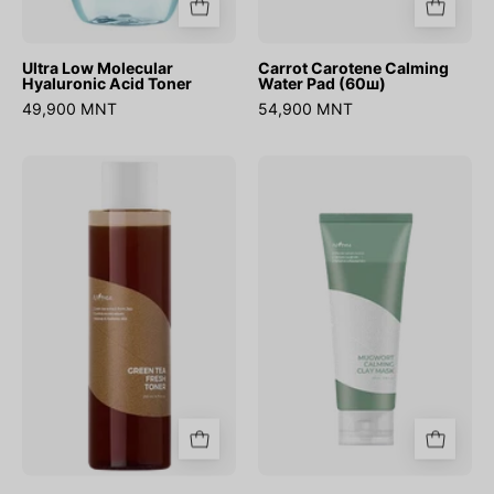
Ultra Low Molecular
Carrot Carotene Calming
Hyaluronic Acid Toner
Water Pad (60ш)
49,900 MNT
54,900 MNT
Green
Mugwort
Tea
Calming
Fresh
Clay
Toner
Mask