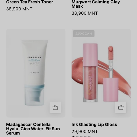
Green Tea Fresh Toner
Mugwort Calming Clay
Mask
38,900 MNT
38,900 MNT
Madagascar
Ink
ДУУССАН
Centella
Glasting
Hyalu-
Lip
Cica
Gloss
Water-
Fit
Sun
Serum
Madagascar Centella
Ink Glasting Lip Gloss
Hyalu-Cica Water-Fit Sun
29,900 MNT
Serum