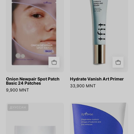
Spot
Art
Patch
Primer
Basic
24
Patches
Onion Newpair Spot Patch
Hydrate Vanish Art Primer
Basic 24 Patches
33,900 MNT
9,900 MNT
DIVE-
Hyaluronic
ДУУССАН
IN
Acid
Soothing
Watery
Cream
Sun