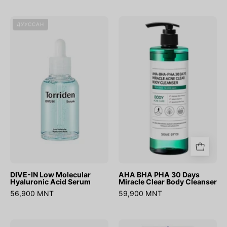
DIVE-
AHA
ДУУССАН
IN
BHA
Low
PHA
Molecular
30
Hyaluronic
Days
Acid
Miracle
Serum
Clear
Body
Cleanser
DIVE-IN Low Molecular
AHA BHA PHA 30 Days
Hyaluronic Acid Serum
Miracle Clear Body Cleanser
56,900 MNT
59,900 MNT
Swimming
Hyaluronic