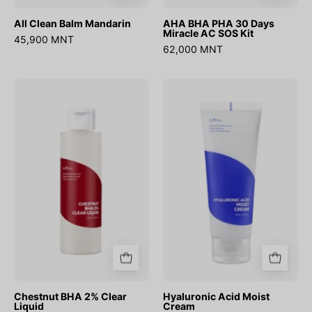
All Clean Balm Mandarin
AHA BHA PHA 30 Days
Miracle AC SOS Kit
45,900 MNT
62,000 MNT
Chestnut
Hyaluronic
BHA
Acid
2%
Moist
Clear
Cream
Liquid
Chestnut BHA 2% Clear
Hyaluronic Acid Moist
Liquid
Cream