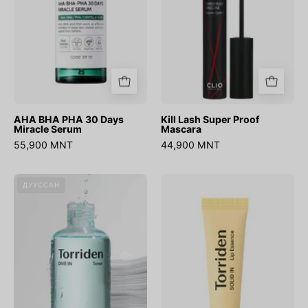
Serum
AHA BHA PHA 30 Days
Kill Lash Super Proof
Miracle Serum
Mascara
55,900 MNT
44,900 MNT
DIVE-
SOLID-
ДУУССАН
IN
IN
Low
Ceramide
Molecular
Lip
Hyaluronic
Essence
Acid
Toner