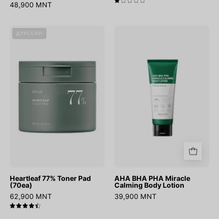
48,900 MNT
1.0
Heartleaf
AHA
ДУУССАН
77%
BHA
Toner
PHA
Pad
Miracle
(70ea)
Calming
Body
Lotion
Heartleaf 77% Toner Pad
AHA BHA PHA Miracle
(70ea)
Calming Body Lotion
62,900 MNT
39,900 MNT
4.5