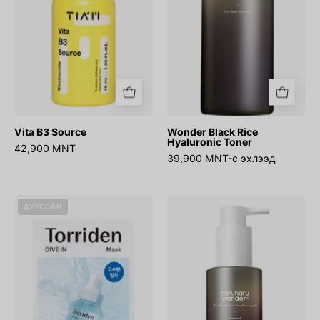
Vita B3 Source
Wonder Black Rice
Hyaluronic Toner
42,900 MNT
39,900 MNT-с эхлээд
DIVE-
WONDER
ДУУССАН
IN
Black
Low
Rice
molecule
Moisture
Hyaluronic
Deep
Acid
Cleansing
Mask
Oil