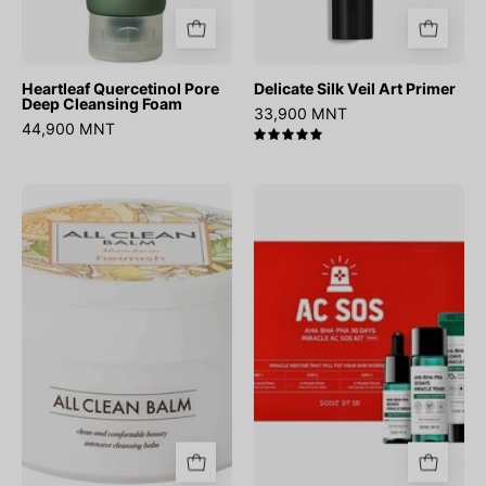
Heartleaf Quercetinol Pore
Delicate Silk Veil Art Primer
Deep Cleansing Foam
33,900 MNT
44,900 MNT
5.0
All
AHA
Clean
BHA
Balm
PHA
Mandarin
30
Days
Miracle
AC
SOS
Kit