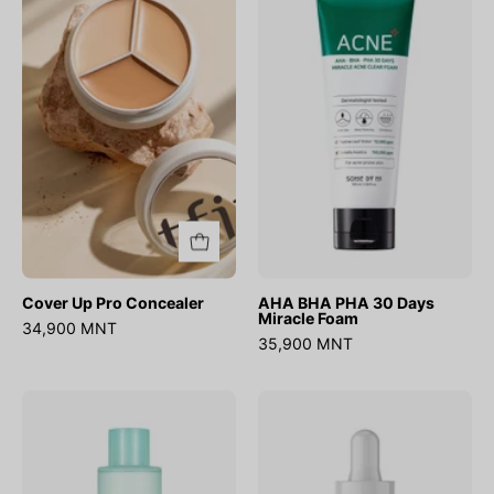
Pro
PHA
Concealer
30
Days
Miracle
Foam
Cover Up Pro Concealer
AHA BHA PHA 30 Days
Miracle Foam
34,900 MNT
35,900 MNT
No.1
Ultra
Pure-
Low
full
Molecular
Calming
Hyaluronic