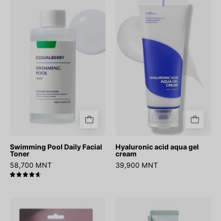
Pool
acid
Daily
aqua
Facial
gel
Toner
cream
Swimming Pool Daily Facial
Hyaluronic acid aqua gel
Toner
cream
58,700 MNT
39,900 MNT
4.7
Onion
Hydrate
Newpair
Vanish