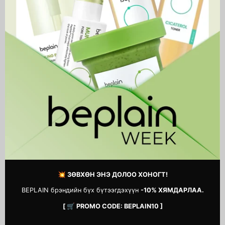
Madagascar Centella Light
Chestnut BHA 0.9% Clear
Cleansing Oil
Toner
46,900 MNT
41,500 MNT
1
2
3
…
14
Next
page
💥 ЗӨВХӨН ЭНЭ ДОЛОО ХОНОГТ!
BEPLAIN брэндийн бүх бүтээгдэхүүн
-10% ХЯМДАРЛАА.
[ 🛒 PROMO CODE: BEPLAIN10 ]