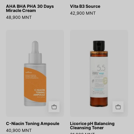
AHA BHA PHA 30 Days
Vita B3 Source
Miracle Cream
42,900 MNT
48,900 MNT
C-
Licorice
Niacin
pH
Toning
Balancing
Ampoule
Cleansing
Toner
C-Niacin Toning Ampoule
Licorice pH Balancing
Cleansing Toner
40,900 MNT