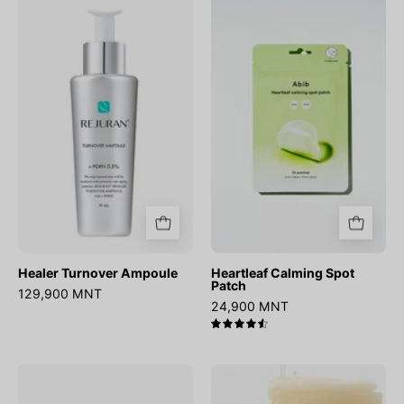
Healer
Heartleaf
Turnover
Calming
Ampoule
Spot
Patch
Healer Turnover Ampoule
Heartleaf Calming Spot
Patch
129,900 MNT
24,900 MNT
4.6
No.4
Heartleaf
Icy
Essence