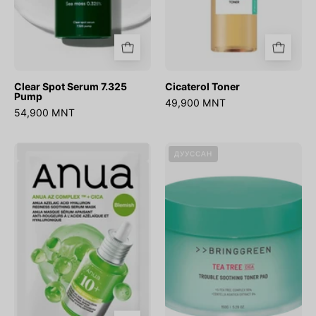
Clear Spot Serum 7.325
Cicaterol Toner
Pump
49,900 MNT
54,900 MNT
Azelaic
Tea
ДУУССАН
Acid
Tree
Hyaluron
Cica
Redness
Trouble
Soothing
Soothing
Serum
Toner
Mask
Pad