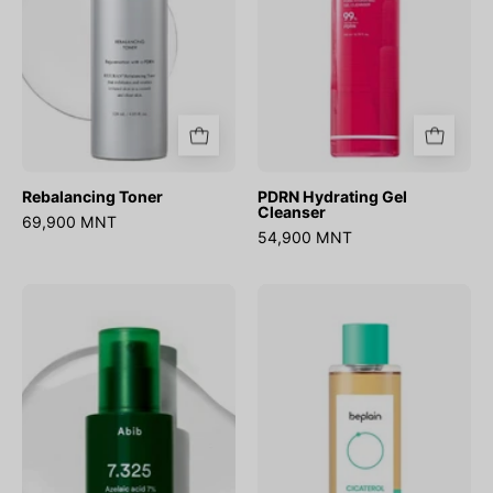
Rebalancing Toner
PDRN Hydrating Gel
Cleanser
69,900 MNT
54,900 MNT
Clear
Cicaterol
Spot
Toner
Serum
7.325
Pump