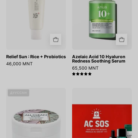
Probiotics
Soothing
Serum
Relief Sun : Rice + Probiotics
Azelaic Acid 10 Hyaluron
Redness Soothing Serum
46,000 MNT
65,500 MNT
5.0
All
AHA
ДУУССАН
Clean
BHA
Balm
PHA
30
Days
Miracle
AC