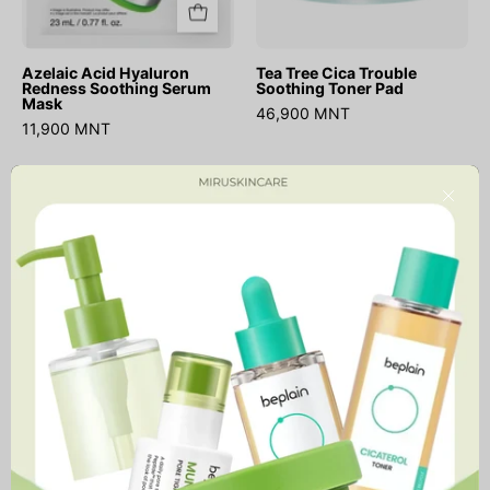
Azelaic Acid Hyaluron
Tea Tree Cica Trouble
Redness Soothing Serum
Soothing Toner Pad
Mask
46,900 MNT
11,900 MNT
Triple
Real
ДУУССАН
Close
Acid
Calendula
Spot
Deep
Care
Essence
Microdart
Mask
Patch