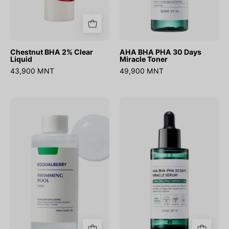
Chestnut BHA 2% Clear
AHA BHA PHA 30 Days
Liquid
Miracle Toner
43,900 MNT
49,900 MNT
Swimming
AHA
Pool
BHA
Daily
PHA
Facial
30
Toner
Days
Miracle
Serum