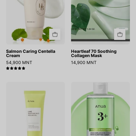
Salmon Caring Centella
Heartleaf 70 Soothing
Cream
Collagen Mask
54,900 MNT
14,900 MNT
5.0
Lime
Azelaic
Moisture
Acid
Mild
3
Peeling
Cica
Gel
Skin
Clarifying
Toner