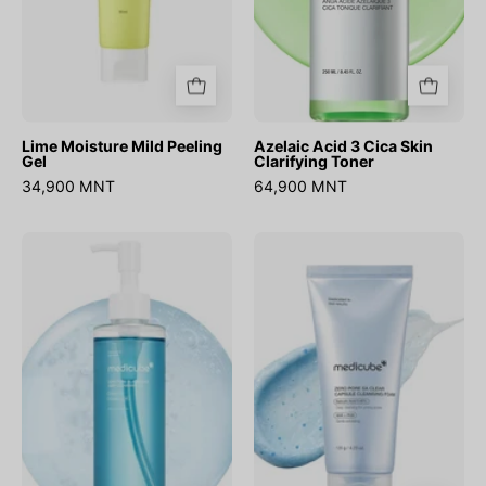
Lime Moisture Mild Peeling
Azelaic Acid 3 Cica Skin
Gel
Clarifying Toner
34,900 MNT
64,900 MNT
Zero
Zero
Pore
Pore
Blackhead
SA
Deep
Clear
Cleansing
Capsule
Oil
Cleansing
Foam