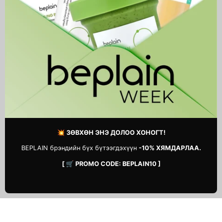
Triple Acid Spot Care
Real Calendula Deep
Microdart Patch
Essence Mask
39,900 MNT
5,900 MNT
1
2
Next
page
💥 ЗӨВХӨН ЭНЭ ДОЛОО ХОНОГТ!
BEPLAIN брэндийн бүх бүтээгдэхүүн
-10% ХЯМДАРЛАА.
[ 🛒 PROMO CODE: BEPLAIN10 ]