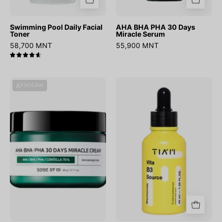
Swimming Pool Daily Facial
AHA BHA PHA 30 Days
Toner
Miracle Serum
58,700 MNT
55,900 MNT
4.7
AHA
Vita
ДУУССАН
BHA
B3
PHA
Source
30
Days
Miracle
Cream