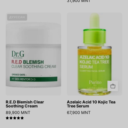
31,900 MNT
R.E.D
Azelaic
ДУУССАН
Blemish
Acid
Clear
10
Soothing
Kojic
Cream
Tea
Tree
Serum
R.E.D Blemish Clear
Azelaic Acid 10 Kojic Tea
Soothing Cream
Tree Serum
89,900 MNT
67,900 MNT
5.0