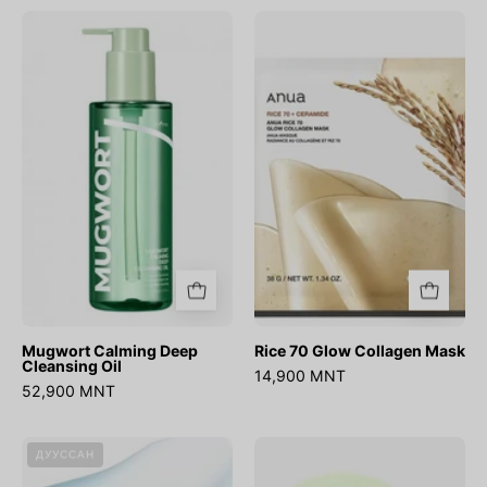
Mugwort
Rice
Calming
70
Deep
Glow
Cleansing
Collagen
Oil
Mask
Mugwort Calming Deep
Rice 70 Glow Collagen Mask
Cleansing Oil
14,900 MNT
52,900 MNT
Ultra-
Azelaic
ДУУССАН
Low
Acid