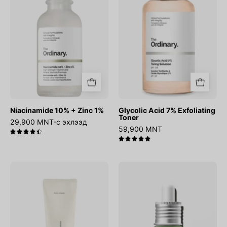
1%
Toner
Niacinamide 10% + Zinc 1%
Glycolic Acid 7% Exfoliating
Toner
29,900 MNT-с эхлээд
59,900 MNT
4.5
5.0
Relief
Azelaic
Sun
Acid
:
10
Rice
Hyaluron
+
Redness