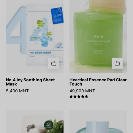
Soothing
Pad
Sheet
Clear
Mask
Touch
No.4 Icy Soothing Sheet
Heartleaf Essence Pad Clear
Mask
Touch
5,400 MNT
49,900 MNT
4.8
Modeling
Phyton
Mask
Squa
Cup
Hyal