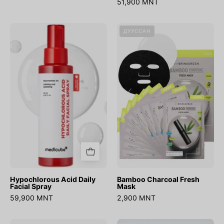
51,900 MNT
Hypochlorous
Bamboo
ДУУССАН
Acid
Charcoal
Daily
Fresh
Facial
Mask
Spray
Hypochlorous Acid Daily
Bamboo Charcoal Fresh
Facial Spray
Mask
59,900 MNT
2,900 MNT