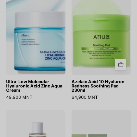
Molecular
10
Hyaluronic
Hyaluron
Acid
Redness
Zinc
Soothing
Aqua
Pad
Cream
230ml
Ultra-Low Molecular
Azelaic Acid 10 Hyaluron
Hyaluronic Acid Zinc Aqua
Redness Soothing Pad
Cream
230ml
49,900 MNT
64,900 MNT
Salmon
Heartleaf
Caring
Calming
Centella
Trial
Toner
Kit