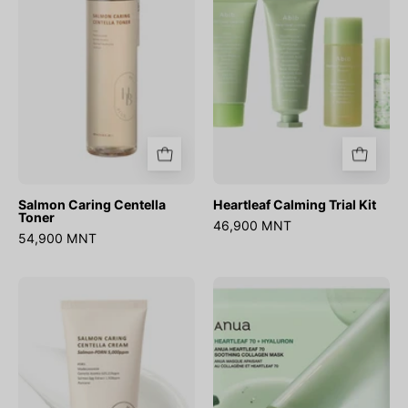
Salmon Caring Centella
Heartleaf Calming Trial Kit
Toner
46,900 MNT
54,900 MNT
Salmon
Heartleaf
Caring
70
Centella
Soothing
Cream
Collagen
Mask