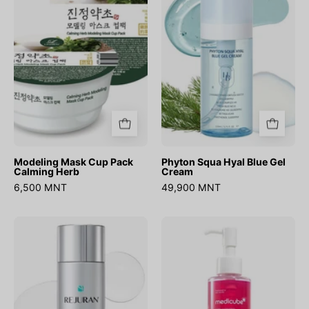
Pack
Blue
Calming
Gel
Herb
Cream
Modeling Mask Cup Pack
Phyton Squa Hyal Blue Gel
Calming Herb
Cream
6,500 MNT
49,900 MNT
Rebalancing
PDRN
Toner
Hydrating
Gel
Cleanser