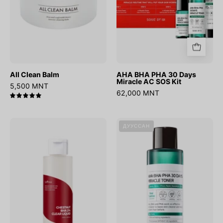
SOS
Kit
All Clean Balm
AHA BHA PHA 30 Days
Miracle AC SOS Kit
5,500 MNT
62,000 MNT
5.0
Chestnut
AHA
ДУУССАН
BHA
BHA
2%
PHA
Clear
30
Liquid
Days
Miracle
Toner