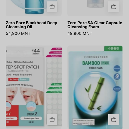
Zero Pore Blackhead Deep
Zero Pore SA Clear Capsule
Cleansing Oil
Cleansing Foam
54,900 MNT
49,900 MNT
Caredermthin
Bamboo
2-
Hyalu
Step
Fresh
Spot
Mask
Patch