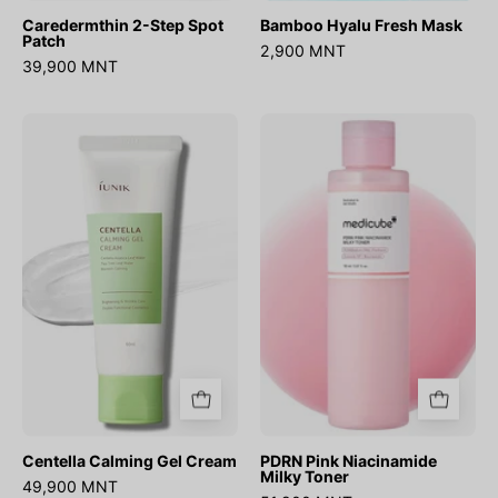
Caredermthin 2-Step Spot
Bamboo Hyalu Fresh Mask
Patch
2,900 MNT
39,900 MNT
Centella
PDRN
Calming
Pink
Gel
Niacinamide
Cream
Milky
Toner
Centella Calming Gel Cream
PDRN Pink Niacinamide
Milky Toner
49,900 MNT