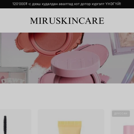
р хүргэлт ҮНЭГҮЙ!
120'000₮-с дээш худалдан авалтад хот дотор хүр
ill
SOLID-
ДУУССАН
Lash
IN
Super
Ceramide