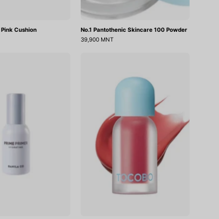
 Pink Cushion
No.1 Pantothenic Skincare 100 Powder
39,900 MNT
Prime
Juicy
Primer
Berry
Hydrating
Plumping
Lip
Oil
18
Cozy
Pink