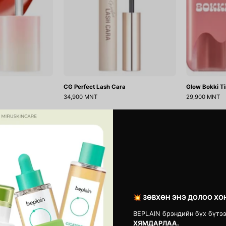
CG Perfect Lash Cara
Glow Bokki Ti
34,900 MNT
29,900 MNT
Sharp
Shaper
So
Pomade
Simple
Eyebrow
Waterproof
Fixer
Pencil
NÂ°1
Liner
Clear
💥 ЗӨВХӨН ЭНЭ ДОЛОО ХО
BEPLAIN брэндийн бүх бүтэ
ХЯМДАРЛАА.