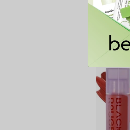
Sharp So Simple Wat
Liner
26,900 MNT