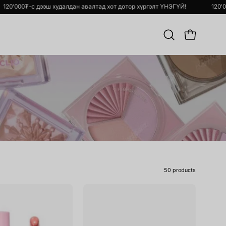
гэлт ҮНЭГҮЙ!
120'000₮-с дээш худалдан авалтад хот дотор хүргэлт Ү
Хайлт
OPEN CART
хийх
50 products
Ink
Ink
Glasting
Mood
Lip
Glowy