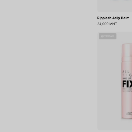
Ripplesh Jelly Balm
24,900 MNT
A
ДУУССАН