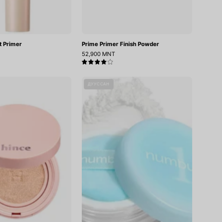
t Primer
Prime Primer Finish Powder
52,900 MNT
4.0
Cover
No.1
ДУУССАН
Master
Pantothenic
Pink
Skincare
Cushion
100
Powder