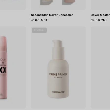
Second Skin Cover Concealer
Cover Master
36,900 MNT
69,900 MNT
ll
Prime
ДУУССАН
Day
Primer
Tight
Classic
Make
Up
Setting
Fixer