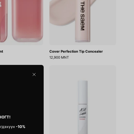
nt
Cover Perfection Tip Concealer
12,900 MNT
Icy
Kill
Blur
Lash
Close
Art
Mascara
Primer
Remover
НОГТ!
эгдэхүүн
-10%