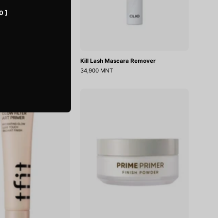
0 ]
rimer
Kill Lash Mascara Remover
34,900 MNT
Glow
Prime
Filter
Primer
Art
Finish
Primer
Powder