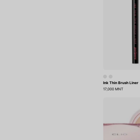
Ink Thin Brush Liner
17,000 MNT
K