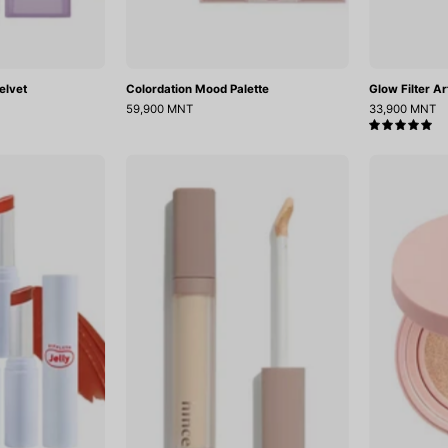
elvet
Colordation Mood Palette
Glow Filter Ar
59,900 MNT
33,900 MNT
5.0
Ripplesh
Second
elly
Skin
Balm
Cover
Concealer