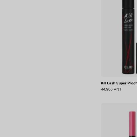
Kill Lash Super Proo
44,900 MNT