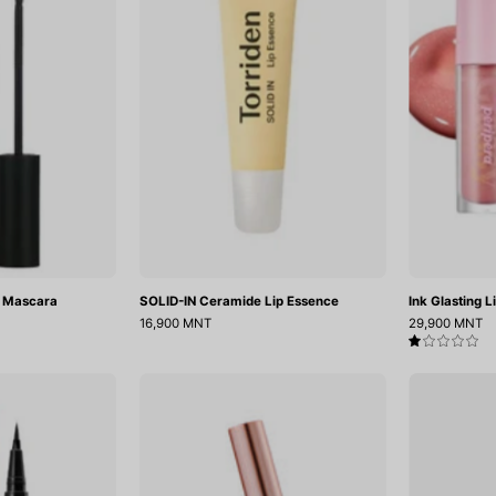
Proof
Lip
Mascara
Essence
f Mascara
SOLID-IN Ceramide Lip Essence
Ink Glasting L
16,900 MNT
29,900 MNT
1.0
Ink
Dailism
Thin
Smudge
Brush
Stop
Liner
Mascara