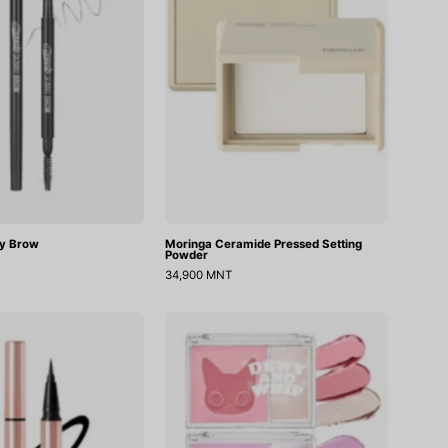
y Brow
Moringa Ceramide Pressed Setting
Powder
34,900 MNT
Power
Dewy
Proof
Whip
Pen
Cheek
Liner
And
Beam