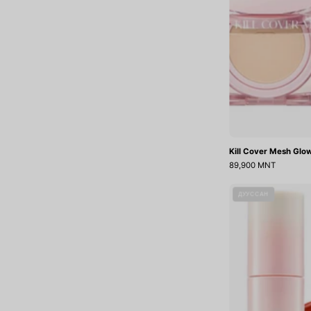
Kill Cover Mesh Glo
89,900 MNT
ДУУССАН