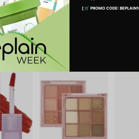
[ 🛒 PROMO CODE: BEPLAIN1
erproof Pencil
Shaper Pomade Eyebrow Fixer NÂ°1
Icy Blur Art P
Clear
33,900 MNT
34,900 MNT
Double
Colordation
Layer
Mood
Over
Palette
Velvet