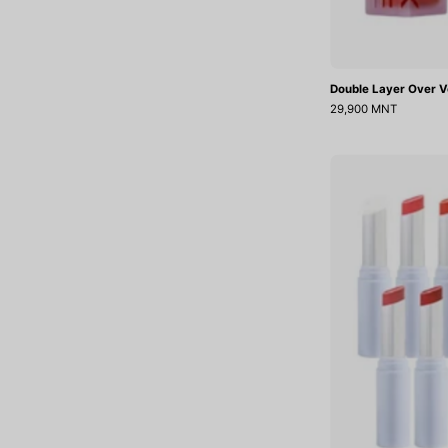
Double Layer Over V
29,900 MNT
J