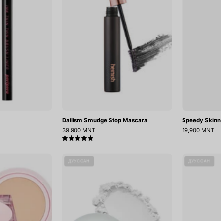
Dailism Smudge Stop Mascara
Speedy Skinn
39,900 MNT
19,900 MNT
5.0
ill
Egg
ДУУССАН
ДУУССАН
Cover
Blur
Mesh
Powder
Glow
Cushion
(15gX2)