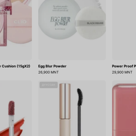
w Cushion (15gX2)
Egg Blur Powder
Power Proof P
26,900 MNT
29,900 MNT
Chewy
CG
ДУУССАН
Lip
Perfect
Glaze
Lash
Cara