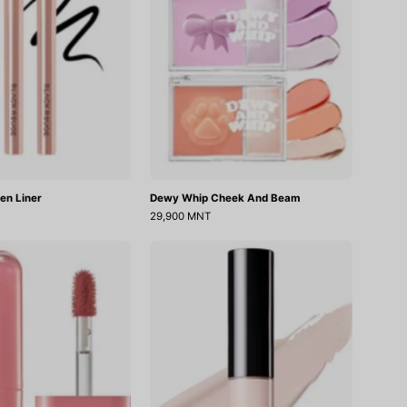
en Liner
Dewy Whip Cheek And Beam
29,900 MNT
Glow
Cover
Bokki
Perfection
Tint
Tip
Concealer