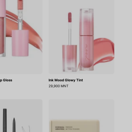
Gloss
Tint
ip Gloss
Ink Mood Glowy Tint
29,900 MNT
Speedy
Moringa
Skinny
Ceramide
Brow
Pressed
Setting
Powder