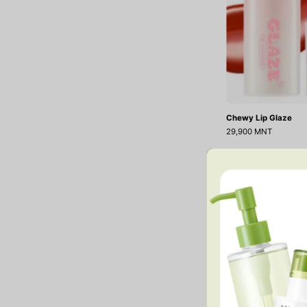
Chewy Lip Glaze
29,900 MNT