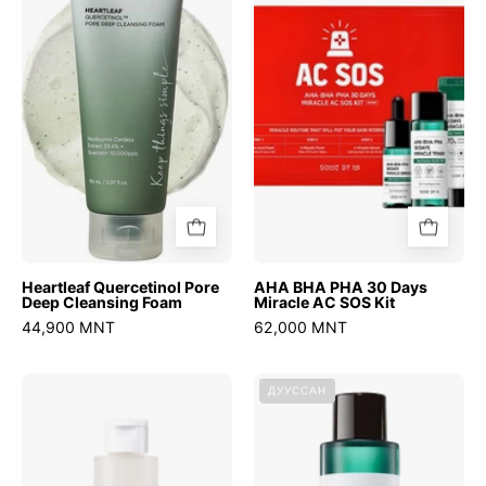
Pore
PHA
Deep
30
Cleansing
Days
Foam
Miracle
AC
SOS
Kit
Heartleaf Quercetinol Pore
AHA BHA PHA 30 Days
Deep Cleansing Foam
Miracle AC SOS Kit
44,900 MNT
62,000 MNT
Chestnut
AHA
ДУУССАН
BHA
BHA
2%
PHA
Clear
30