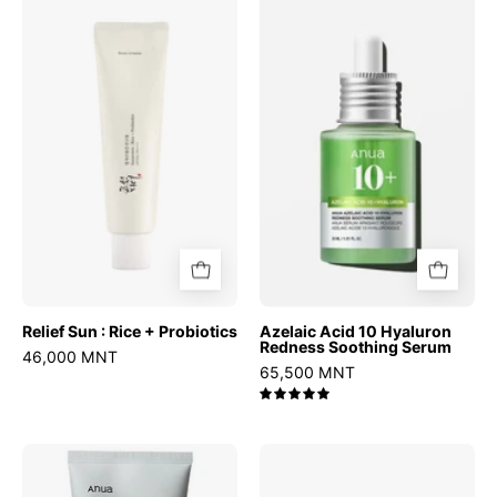
Sun
Acid
:
10
Rice
Hyaluron
+
Redness
Probiotics
Soothing
Serum
Relief Sun : Rice + Probiotics
Azelaic Acid 10 Hyaluron
Redness Soothing Serum
46,000 MNT
65,500 MNT
5.0
Heartleaf
AHA
Quercetinol
BHA