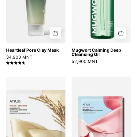
Heartleaf Pore Clay Mask
Mugwort Calming Deep
Cleansing Oil
34,900 MNT
52,900 MNT
4.7
Rice
Peach
70
70
Glow
Niacin
Collagen
Brightening
Mask
Collagen
Mask