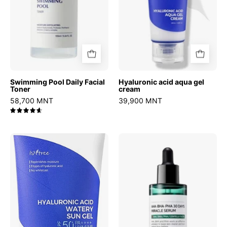
Swimming Pool Daily Facial
Hyaluronic acid aqua gel
Toner
cream
58,700 MNT
39,900 MNT
4.7
Hyaluronic
AHA
Acid
BHA
Watery
PHA
Sun
30
Gel
Days
Miracle
Serum