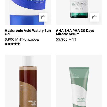
Hyaluronic Acid Watery Sun
AHA BHA PHA 30 Days
Gel
Miracle Serum
6,900 MNT-с эхлээд
55,900 MNT
5.0
Green
Mugwort
Tea
Calming
Fresh
Clay
Toner
Mask