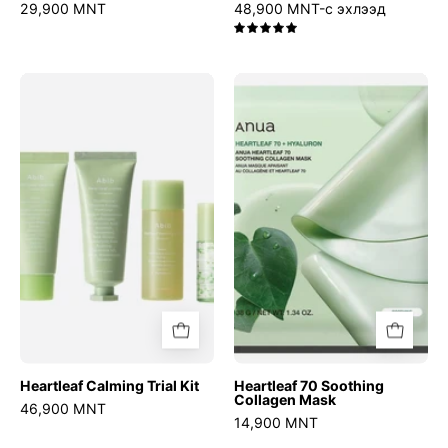
29,900 MNT
48,900 MNT-с эхлээд
5.0
Heartleaf
Heartleaf
Calming
70
Trial
Soothing
Kit
Collagen
Mask
Heartleaf Calming Trial Kit
Heartleaf 70 Soothing
Collagen Mask
46,900 MNT
14,900 MNT