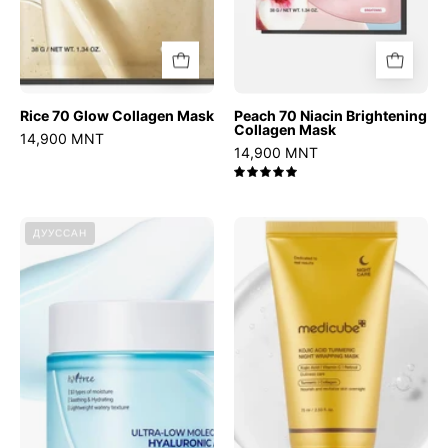
Rice 70 Glow Collagen Mask
Peach 70 Niacin Brightening
Collagen Mask
14,900 MNT
14,900 MNT
5.0
Ultra-
Kojic
ДУУССАН
Low
Acid
Molecular
Turmeric
Hyaluronic
Night
Acid
Wrapping
Zinc
Mask
Aqua
Cream