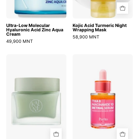
Ultra-Low Molecular
Kojic Acid Turmeric Night
Hyaluronic Acid Zinc Aqua
Wrapping Mask
Cream
58,900 MNT
49,900 MNT
Green
TXA
Calm
6
Aqua
Niacinamide
Cream
10
Retinal
Serum