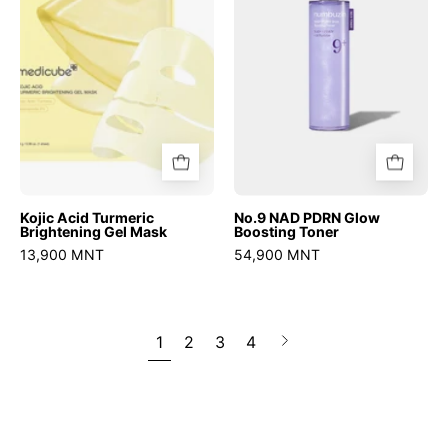
Gel
Boosting
Mask
Toner
Kojic Acid Turmeric
No.9 NAD PDRN Glow
Brightening Gel Mask
Boosting Toner
13,900 MNT
54,900 MNT
1
2
3
4
Next
page