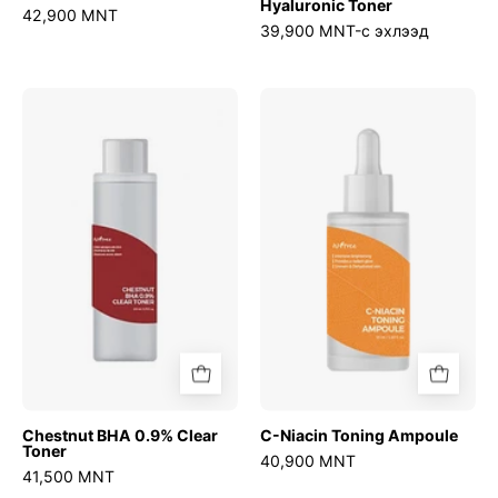
Hyaluronic Toner
42,900 MNT
39,900 MNT-с эхлээд
Chestnut
C-
BHA
Niacin
0.9%
Toning
Clear
Ampoule
Toner
Chestnut BHA 0.9% Clear
C-Niacin Toning Ampoule
Toner
40,900 MNT
41,500 MNT