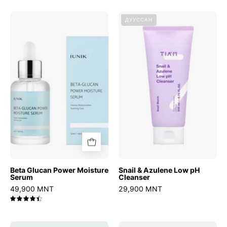
Beta
Snail
ДУУССАН
Glucan
&
Power
Azulene
Moisture
Low
Serum
pH
Cleanser
Beta Glucan Power Moisture
Snail & Azulene Low pH
Serum
Cleanser
49,900 MNT
29,900 MNT
4.5
Chestnut
Speedy