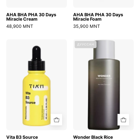
AHA BHA PHA 30 Days
AHA BHA PHA 30 Days
Miracle Cream
Miracle Foam
48,900 MNT
35,900 MNT
Vita
Wonder
ДУУССАН
B3
Black
Source
Rice
Hyaluronic
Toner
Vita B3 Source
Wonder Black Rice