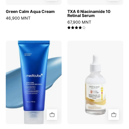
Green Calm Aqua Cream
TXA 6 Niacinamide 10
Retinal Serum
46,900 MNT
67,900 MNT
4.0
Zero
Rice
Pore
niacin
Blackhead
10%
Mud
Triple
Mask
Vitamin
Serum