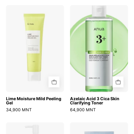
Lime
Azelaic
Moisture
Acid
Mild
3
Peeling
Cica
Gel
Skin
Clarifying
Toner
Lime Moisture Mild Peeling
Azelaic Acid 3 Cica Skin
Gel
Clarifying Toner
34,900 MNT
64,900 MNT
Zero
Zero
Pore
Pore