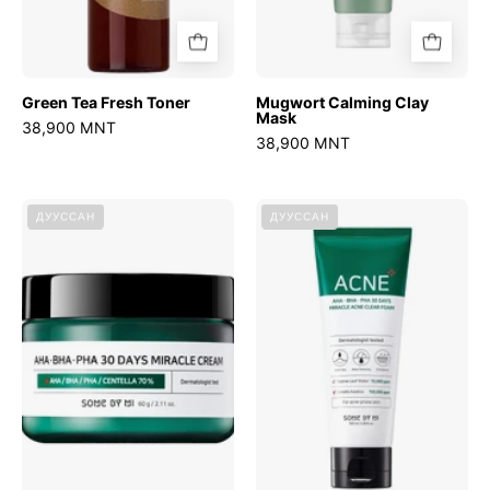
Green Tea Fresh Toner
Mugwort Calming Clay
Mask
38,900 MNT
38,900 MNT
AHA
AHA
ДУУССАН
ДУУССАН
BHA
BHA
PHA
PHA
30
30
Days
Days
Miracle
Miracle
Cream
Foam