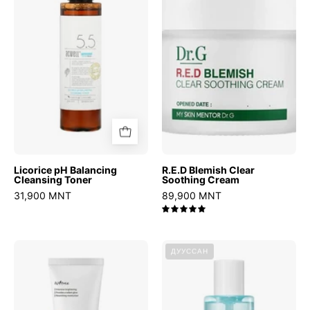
Cleansing
Soothing
Toner
Cream
Licorice pH Balancing
R.E.D Blemish Clear
Cleansing Toner
Soothing Cream
31,900 MNT
89,900 MNT
5.0
C-
BHA
ДУУССАН
Niacin
2%
Toning
Gentle
Cream
Exfoliating