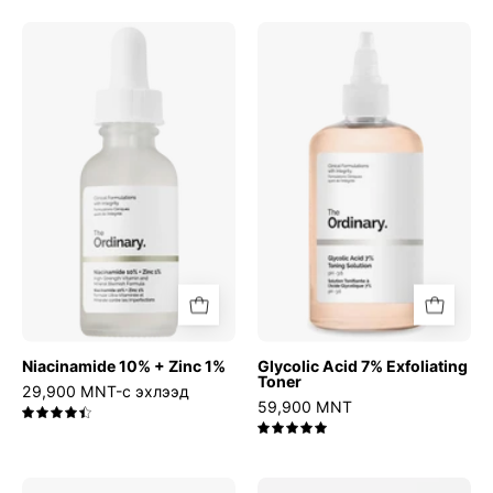
Niacinamide
Glycolic
10%
Acid
+
7%
Zinc
Exfoliating
1%
Toner
Niacinamide 10% + Zinc 1%
Glycolic Acid 7% Exfoliating
Toner
29,900 MNT-с эхлээд
59,900 MNT
4.5
5.0
Relief
Azelaic