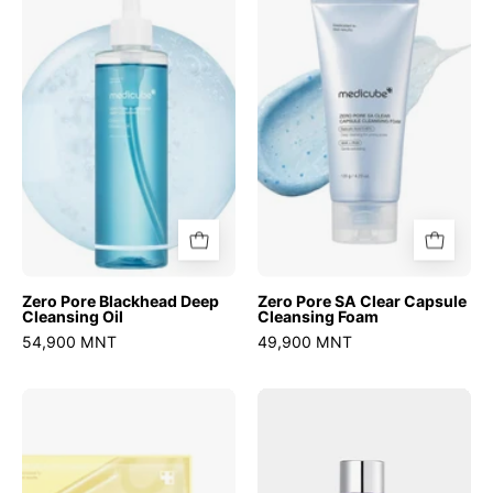
Blackhead
SA
Deep
Clear
Cleansing
Capsule
Oil
Cleansing
Foam
Zero Pore Blackhead Deep
Zero Pore SA Clear Capsule
Cleansing Oil
Cleansing Foam
54,900 MNT
49,900 MNT
Kojic
No.9
Acid
NAD
Turmeric
PDRN
Brightening
Glow