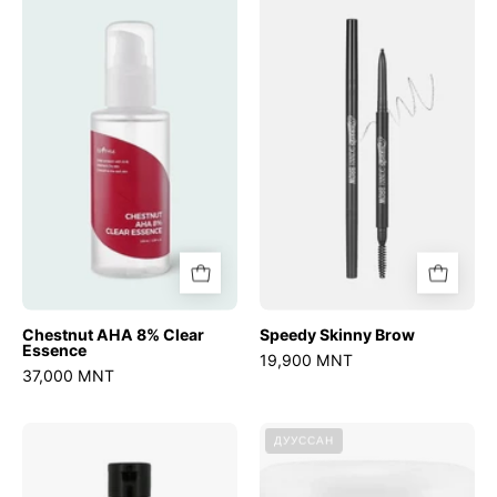
AHA
Skinny
8%
Brow
Clear
Essence
Chestnut AHA 8% Clear
Speedy Skinny Brow
Essence
19,900 MNT
37,000 MNT
Licorice
R.E.D
ДУУССАН
pH
Blemish
Balancing
Clear