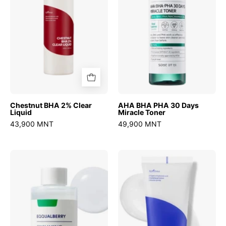
Liquid
Days
Miracle
Toner
Chestnut BHA 2% Clear
AHA BHA PHA 30 Days
Liquid
Miracle Toner
43,900 MNT
49,900 MNT
Swimming
Hyaluronic
Pool
acid
Daily
aqua
Facial
gel
Toner
cream