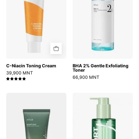
Toner
C-Niacin Toning Cream
BHA 2% Gentle Exfoliating
Toner
39,900 MNT
66,900 MNT
5.0
Heartleaf
Mugwort
Pore
Calming
Clay
Deep
Mask
Cleansing
Oil