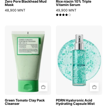
Zero Pore Blackhead Mud
Rice niacin 10% Triple
Mask
Vitamin Serum
48,900 MNT
49,900 MNT
4.0
Green
PDRN
Tomato
Hyaluronic
Clay
Acid
Pack
Hydrating
Cleanser
Capsule
Mist
Green Tomato Clay Pack
PDRN Hyaluronic Acid
Cleanser
Hydrating Capsule Mist