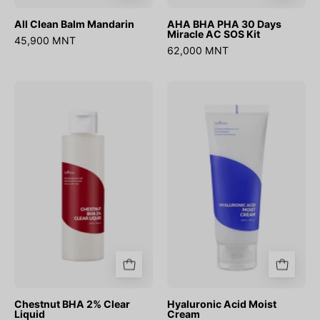
All Clean Balm Mandarin
AHA BHA PHA 30 Days
Miracle AC SOS Kit
45,900 MNT
62,000 MNT
Chestnut
Hyaluronic
BHA
Acid
2%
Moist
Clear
Cream
Liquid
Chestnut BHA 2% Clear
Hyaluronic Acid Moist
Liquid
Cream