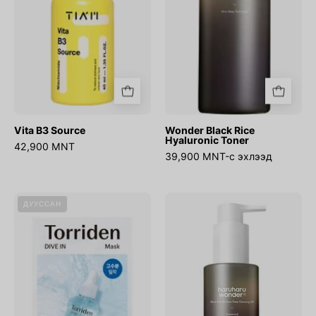
Vita B3 Source
Wonder Black Rice
Hyaluronic Toner
42,900 MNT
39,900 MNT-с эхлээд
DIVE-
WONDER
ДУУССАН
IN
Black
Low
Rice
molecule
Moisture
Hyaluronic
Deep
Acid
Cleansing
Mask
Oil