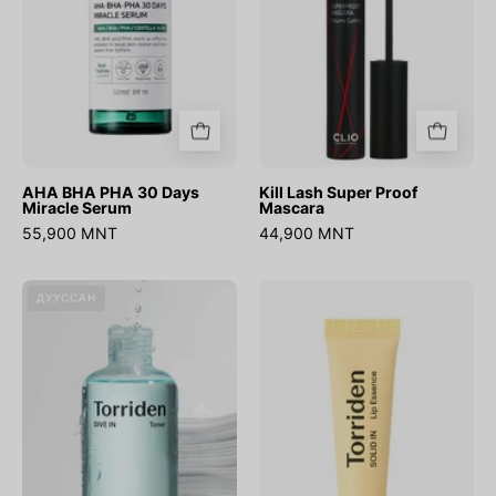
Serum
AHA BHA PHA 30 Days
Kill Lash Super Proof
Miracle Serum
Mascara
55,900 MNT
44,900 MNT
DIVE-
SOLID-
ДУУССАН
IN
IN
Low
Ceramide
Molecular
Lip
Hyaluronic
Essence
Acid
Toner