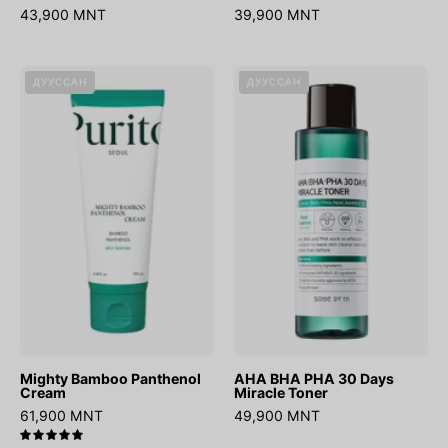
43,900 MNT
39,900 MNT
Mighty
AHA
ДУУССАН
ДУУССАН
Bamboo
BHA
Panthenol
PHA
Cream
30
Days
Miracle
Toner
Mighty Bamboo Panthenol
AHA BHA PHA 30 Days
Cream
Miracle Toner
61,900 MNT
49,900 MNT
5.0