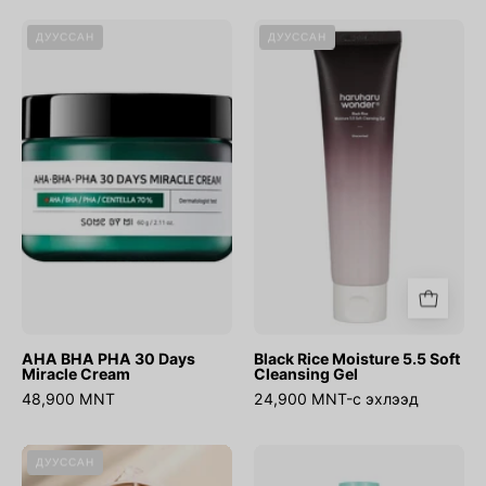
AHA
Black
ДУУССАН
ДУУССАН
BHA
Rice
PHA
Moisture
30
5.5
Days
Soft
Miracle
Cleansing
Cream
Gel
AHA BHA PHA 30 Days
Black Rice Moisture 5.5 Soft
Miracle Cream
Cleansing Gel
48,900 MNT
24,900 MNT-с эхлээд
Cover
No.1
ДУУССАН
Up
Pure-