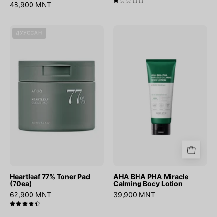
48,900 MNT
1.0
Heartleaf
AHA
ДУУССАН
77%
BHA
Toner
PHA
Pad
Miracle
(70ea)
Calming
Body
Lotion
Heartleaf 77% Toner Pad
AHA BHA PHA Miracle
(70ea)
Calming Body Lotion
62,900 MNT
39,900 MNT
4.5