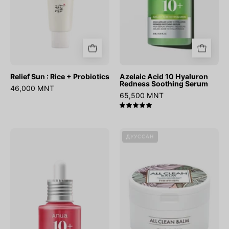
Relief Sun : Rice + Probiotics
Azelaic Acid 10 Hyaluron
Redness Soothing Serum
46,000 MNT
65,500 MNT
5.0
Niacinamide
All
ДУУССАН
10%
Clean
+
Balm
TXA
4%
Dark
Spot
Correcting