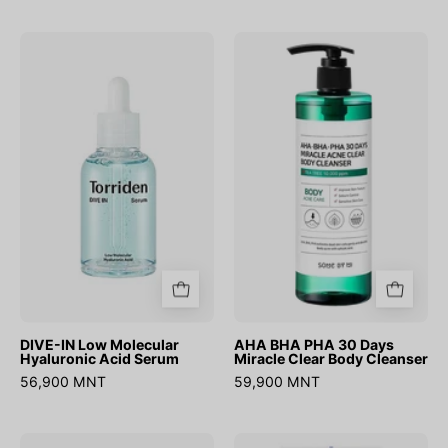
DIVE-
AHA
IN
BHA
Low
PHA
Molecular
30
Hyaluronic
Days
Acid
Miracle
Serum
Clear
Body
Cleanser
DIVE-IN Low Molecular
AHA BHA PHA 30 Days
Hyaluronic Acid Serum
Miracle Clear Body Cleanser
56,900 MNT
59,900 MNT
Swimming
Hyaluronic