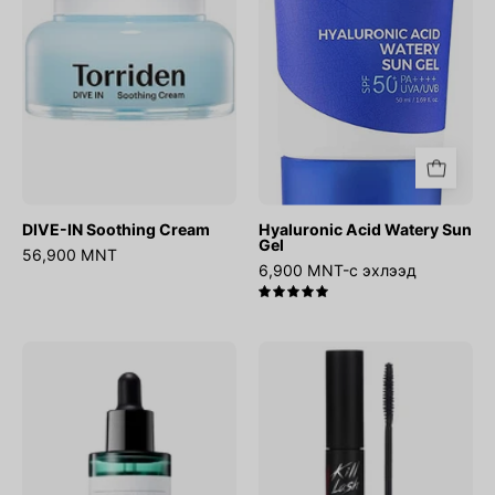
Gel
DIVE-IN Soothing Cream
Hyaluronic Acid Watery Sun
Gel
56,900 MNT
6,900 MNT-с эхлээд
5.0
AHA
Kill
BHA
Lash
PHA
Super
30
Proof
Days
Mascara
Miracle