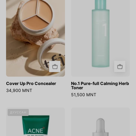
Pro
full
Concealer
Calming
Herb
Toner
Cover Up Pro Concealer
No.1 Pure-full Calming Herb
Toner
34,900 MNT
51,500 MNT
AHA
Ultra
ДУУССАН
BHA
Low
PHA
Molecular
30
Hyaluronic