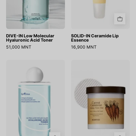
DIVE-IN Low Molecular
SOLID-IN Ceramide Lip
Hyaluronic Acid Toner
Essence
51,000 MNT
16,900 MNT
Ultra
Carrot
Low
Carotene
Molecular
Calming
Hyaluronic
Water
Acid
Pad
Toner
(60ш)