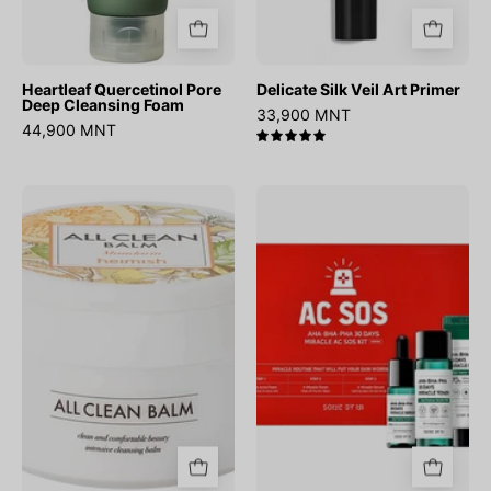
Heartleaf Quercetinol Pore
Delicate Silk Veil Art Primer
Deep Cleansing Foam
33,900 MNT
44,900 MNT
5.0
All
AHA
Clean
BHA
Balm
PHA
Mandarin
30
Days
Miracle
AC
SOS
Kit