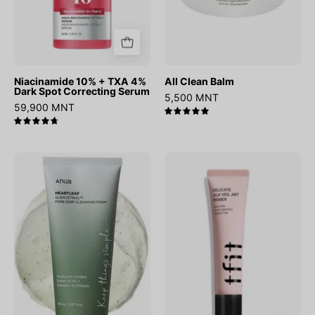
Serum
Niacinamide 10% + TXA 4%
All Clean Balm
Dark Spot Correcting Serum
5,500 MNT
59,900 MNT
5.0
4.8
Heartleaf
Delicate
Quercetinol
Silk
Pore
Veil
Deep
Art
Cleansing
Primer
Foam