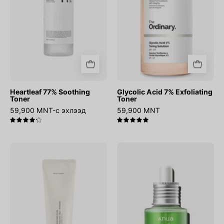
Heartleaf 77% Soothing
Glycolic Acid 7% Exfoliating
Toner
Toner
59,900 MNT-с эхлээд
59,900 MNT
4.3
5.0
Relief
Azelaic
Sun
Acid
:
10
Rice
Hyaluron
+
Redness
Probiotics
Soothing
Serum