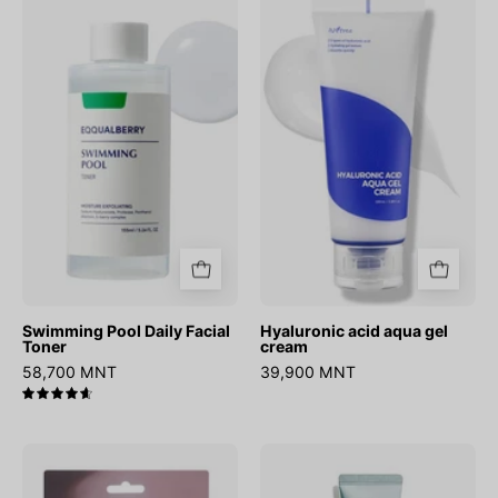
Pool
acid
Daily
aqua
Facial
gel
Toner
cream
Swimming Pool Daily Facial
Hyaluronic acid aqua gel
Toner
cream
58,700 MNT
39,900 MNT
4.7
Onion
Hydrate
Newpair
Vanish