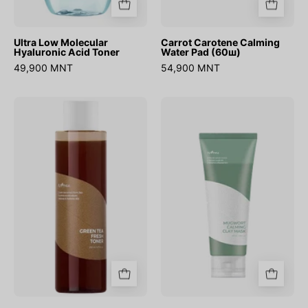
Ultra Low Molecular
Carrot Carotene Calming
Hyaluronic Acid Toner
Water Pad (60ш)
49,900 MNT
54,900 MNT
Green
Mugwort
Tea
Calming
Fresh
Clay
Toner
Mask