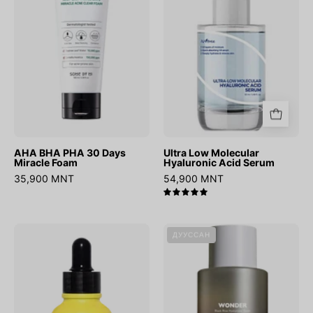
Days
Acid
Miracle
Serum
Foam
AHA BHA PHA 30 Days
Ultra Low Molecular
Miracle Foam
Hyaluronic Acid Serum
35,900 MNT
54,900 MNT
5.0
Vita
Wonder
ДУУССАН
B3
Black
Source
Rice
Hyaluronic
Toner