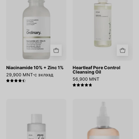
1%
Oil
Niacinamide 10% + Zinc 1%
Heartleaf Pore Control
Cleansing Oil
29,900 MNT-с эхлээд
56,900 MNT
4.5
4.8
Heartleaf
Glycolic
77%
Acid
Soothing
7%
Toner
Exfoliating
Toner