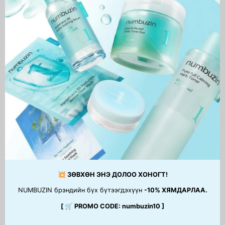
Madagascar Centella Light
Chestnut BHA 0.9% Clear
Cleansing Oil
Toner
46,900 MNT
41,500 MNT
1
2
3
…
15
Next
page
💥 ЗӨВХӨН ЭНЭ ДОЛОО ХОНОГТ!
NUMBUZIN брэндийн бүх бүтээгдэхүүн
-10% ХЯМДАРЛАА.
[ 🛒 PROMO CODE: numbuzin10 ]