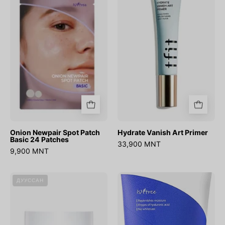
Spot
Art
Patch
Primer
Basic
24
Patches
Onion Newpair Spot Patch
Hydrate Vanish Art Primer
Basic 24 Patches
33,900 MNT
9,900 MNT
DIVE-
Hyaluronic
ДУУССАН
IN
Acid
Soothing
Watery
Cream
Sun