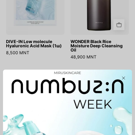
(1ш)
DIVE-IN Low molecule
WONDER Black Rice
Hyaluronic Acid Mask (1ш)
Moisture Deep Cleansing
Oil
8,500 MNT
48,900 MNT
Madagascar
Chestnut
Close
Centella
BHA
Light
0.9%
Cleansing
Clear
Oil
Toner