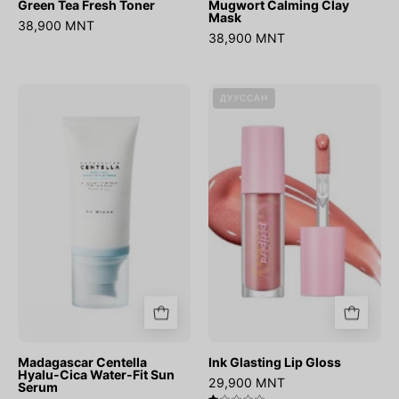
Green Tea Fresh Toner
Mugwort Calming Clay
Mask
38,900 MNT
38,900 MNT
Madagascar
Ink
ДУУССАН
Centella
Glasting
Hyalu-
Lip
Cica
Gloss
Water-
Fit
Sun
Serum
Madagascar Centella
Ink Glasting Lip Gloss
Hyalu-Cica Water-Fit Sun
29,900 MNT
Serum