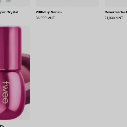
per Crystal
PDRN Lip Serum
Cover Perfect
36,900 MNT
21,900 MNT
3D
Voluming
gloss
70%
70%