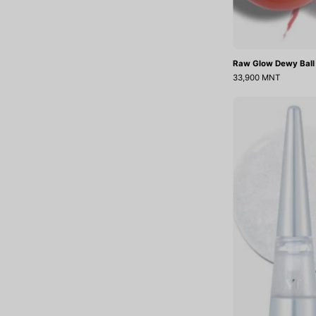
Raw Glow Dewy Ball
33,900 MNT