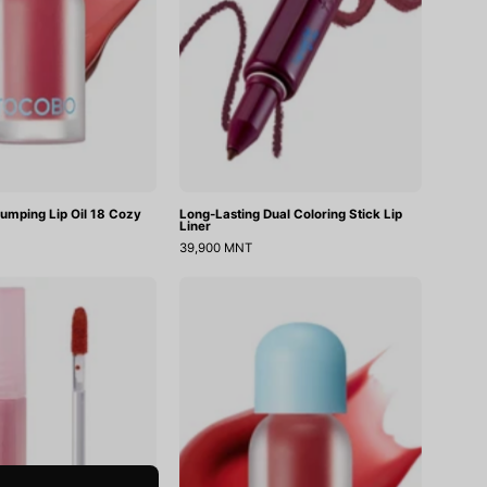
Cozy
Liner
Pink
lumping Lip Oil 18 Cozy
Long-Lasting Dual Coloring Stick Lip
Liner
39,900 MNT
Muddish
Juicy
Cushion
Berry
Velvet
Plimping
Lip
Oil
05
Rosy
Girl