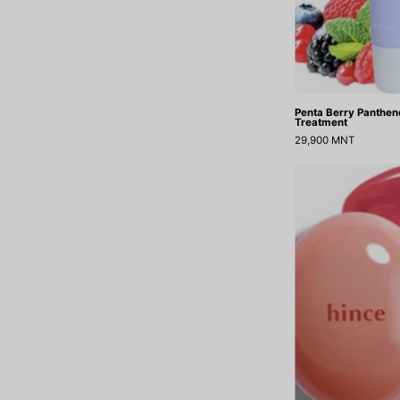
Penta Berry Pantheno
Treatment
29,900 MNT
B