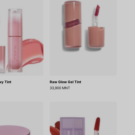
Tint
Tint
wy Tint
Raw Glow Gel Tint
33,900 MNT
Nourishing
Double
Care
Layer
Lip
Over
Sleeping
Velvet
Pack