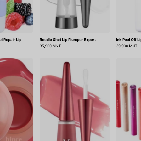
l Repair Lip
Reedle Shot Lip Plumper Expert
Ink Peel Off L
35,900 MNT
39,900 MNT
Raw
Reedle
Glow
Shot
Dewy
Lip
all
Plumper
Usagi
Pink