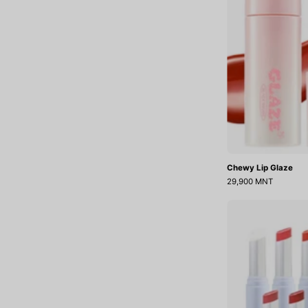
Chewy Lip Glaze
29,900 MNT
J