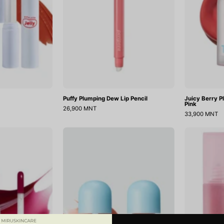
Puffy Plumping Dew Lip Pencil
Juicy Berry P
Pink
26,900 MNT
33,900 MNT
Juicy
Juicy
Berry
Berry
Plimping
Plumping
Lip
Lip
il
Oil
07
13
Plum
Choco
Jam
Berry