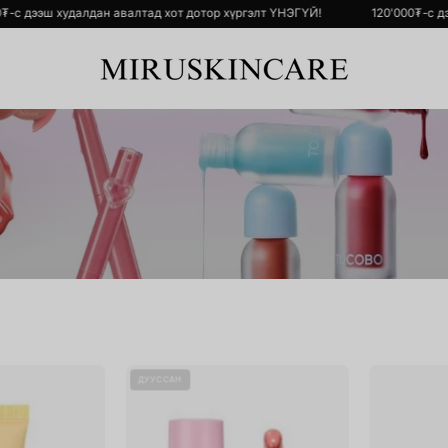
ҮЙ!
120'000₮-с дээш худалдан авалтад хот дотор хүргэлт ҮНЭГҮЙ!
SOLID-
Ink
ДУУССАН
IN
Glasting
Ceramide
Lip