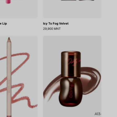
w Lip
Icy To Fog Velvet
29,900 MNT
Cover
3D
Perfection
Voluming
Lip
Gloss
Pencil
30%