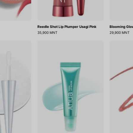
Reedle Shot Lip Plumper Usagi Pink
Blooming Glo
35,900 MNT
29,900 MNT
Reedle
PDRN
Shot
Lip
Lip
Serum
Plumper
Crystal