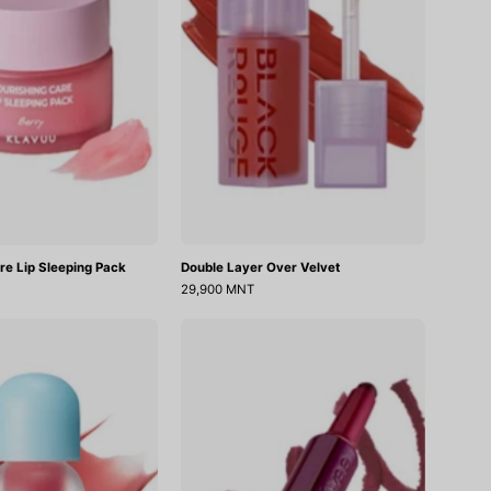
re Lip Sleeping Pack
Double Layer Over Velvet
29,900 MNT
Juicy
Long-
Berry
Lasting
Plumping
Dual
Lip
Coloring
Oil
Stick
18
Lip