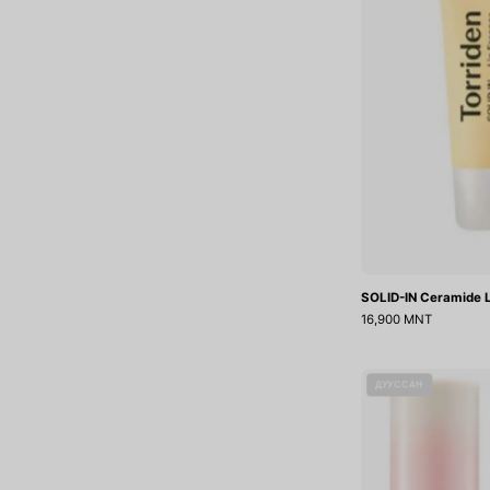
SOLID-IN Ceramide L
16,900 MNT
ДУУССАН