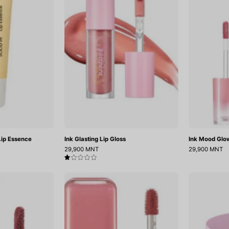
Lip
Gloss
Essence
ip Essence
Ink Glasting Lip Gloss
Ink Mood Glo
29,900 MNT
29,900 MNT
1.0
Chewy
Glow
Lip
Bokki
Glaze
Tint