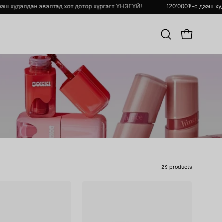
120'000₮-с дээш худалдан авалтад хот дотор хүргэлт ҮНЭГҮЙ!
Хайлт
OPEN CART
хийх
29 products
Ink
Raw
Mood
Glow
Glowy
Gel