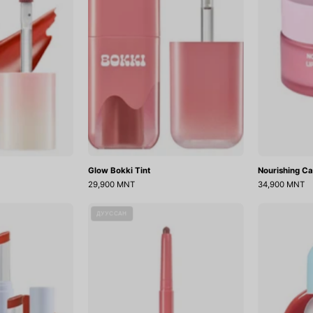
Glow Bokki Tint
Nourishing Ca
29,900 MNT
34,900 MNT
Ripplesh
Puffy
ДУУССАН
elly
Plumping
Balm
Dew
Lip
Pencil