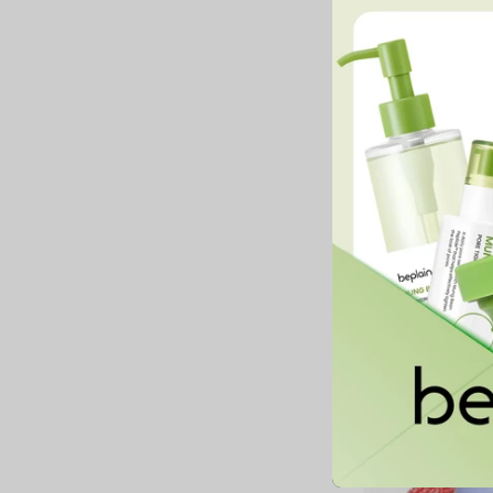
Juicy Berry Plimping
Jam
33,900 MNT