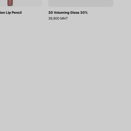
ion Lip Pencil
3D Voluming Gloss 30%
39,900 MNT