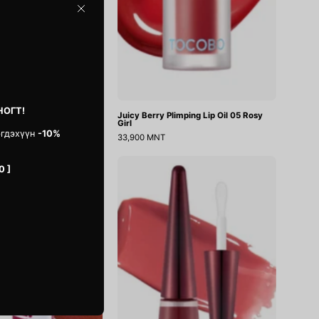
Close
НОГТ!
ion Velvet
Juicy Berry Plimping Lip Oil 05 Rosy
Girl
эгдэхүүн
-10%
33,900 MNT
Ink
Reedle
0 ]
Peel
Shot
Off
Lip
Lip
Plumper
Stain
Roseberry