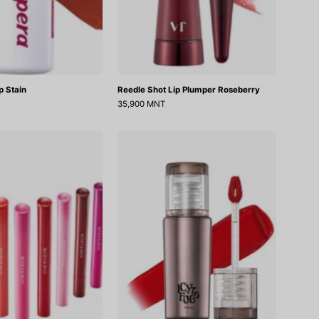
ip Stain
Reedle Shot Lip Plumper Roseberry
35,900 MNT
Blooming
Icy
Glow
To
Lip
Fog
Velvet