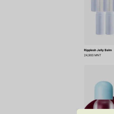
Ripplesh Jelly Balm
24,900 MNT
O