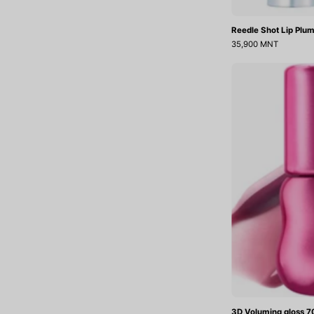
Reedle Shot Lip Plum
35,900 MNT
3D Voluming gloss 