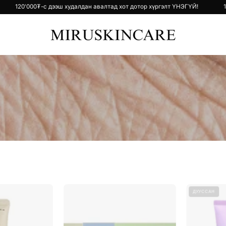
тор хүргэлт ҮНЭГҮЙ!
120'000₮-с дээш худалдан авалтад хот дотор хү
Black
Collagen
ДУУССАН
Rice
Gel
Bakuchiol
Mask