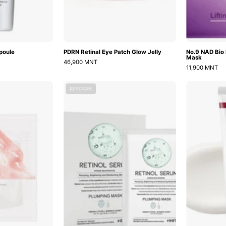
poule
PDRN Retinal Eye Patch Glow Jelly
No.9 NAD Bio L
Mask
46,900 MNT
11,900 MNT
Collagen
Retinol
ДУУССАН
ifting
Serum
Mask
Plumping
Face
Mask