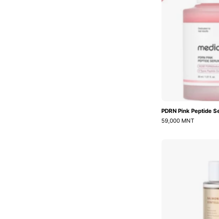
PDRN Pink Peptide 
59,000 MNT