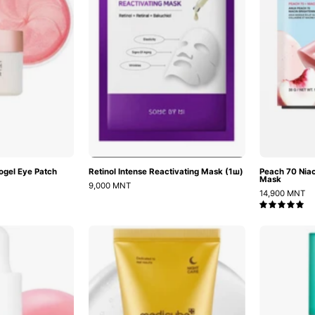
60ш
ogel Eye Patch
Retinol Intense Reactivating Mask (1ш)
Peach 70 Niac
Mask
9,000 MNT
14,900 MNT
5.0
PDRN
Kojic
Pink
Acid
Peptide
Turmeric
Serum
Night
Wrapping