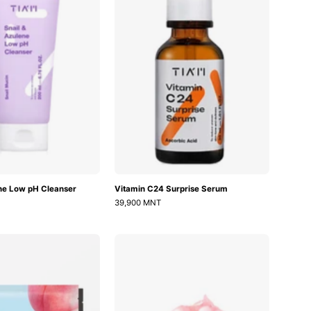
Low
Serum
pH
Cleanser
ene Low pH Cleanser
Vitamin C24 Surprise Serum
39,900 MNT
Peach
PDRN
70
Pink
Niacin
Collagen
Brightening
Capsule
Collagen
Cream