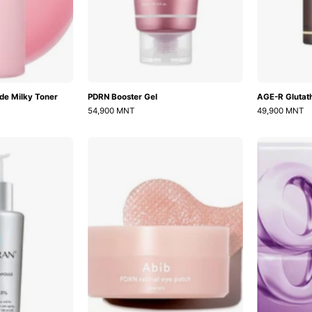
de Milky Toner
PDRN Booster Gel
AGE-R Glutat
54,900 MNT
49,900 MNT
Healer
PDRN
Turnover
Retinal
Ampoule
Eye
Patch
Glow
Jelly