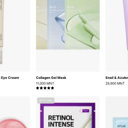
Eye
Cream
l Eye Cream
Collagen Gel Mask
Snail & Azul
11,000 MNT
29,900 MNT
5.0
Bulgarian
Retinol
ДУУССАН
Rose
Intense
Hydrogel
Reactivating
Eye
Mask
Patch
(1ш)