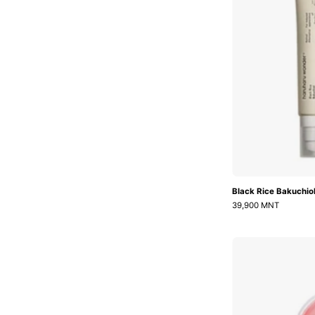
Black Rice Bakuchio
39,900 MNT