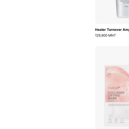
Healer Turnover Am
129,900 MNT
L