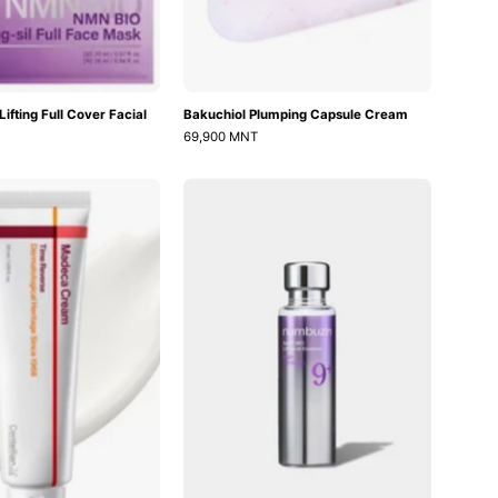
ifting Full Cover Facial
Bakuchiol Plumping Capsule Cream
69,900 MNT
Madeca
No.9
Cream
Nad
Time
Bio
Reverse
Lifting-
sil
Essence