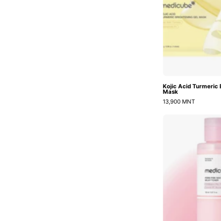
Kojic Acid Turmeric 
Mask
13,900 MNT