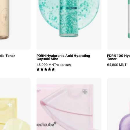
lla Toner
PDRN Hyaluronic Acid Hydrating
PDRN 100 Hya
Capsule Mist
Toner
48,900 MNT-с эхлээд
64,900 MNT
5.0
ojic
Pink
Acid
Pdrn
Turmeric
Collagen
Brightening
Gel
Gel
Mask
Mask