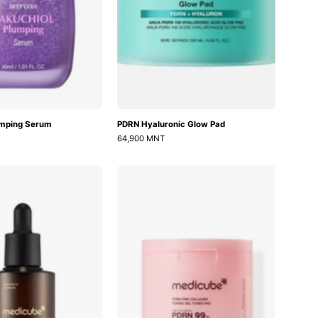
umping Serum
PDRN Hyaluronic Glow Pad
64,900 MNT
AGE-
PDRN
R
Pink
Glutathione
Collagen
Glow
Toning
Serum
Gel
Toner
Pad
70ea