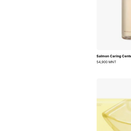
Salmon Caring Cente
54,900 MNT
K