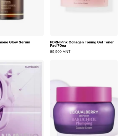
hione Glow Serum
PDRN Pink Collagen Toning Gel Toner
Pad 70ea
59,900 MNT
No.9
Bakuchiol
NAD
Plumping
Bio
Capsule
Lifting
Cream
Full
Cover
Facial
Mask