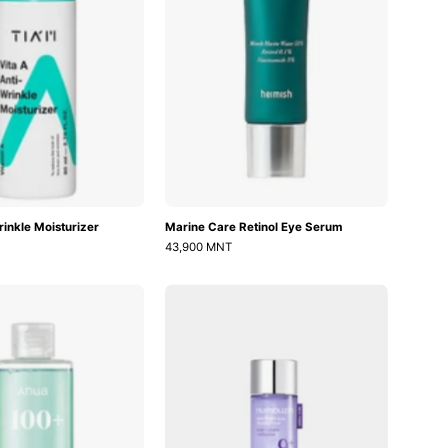
rinkle Moisturizer
Marine Care Retinol Eye Serum
43,900 MNT
PDRN
No.9
100
NAD
Hyaluronic
PDRN
Acid
Glow
Booster
Boosting
Toner
Toner