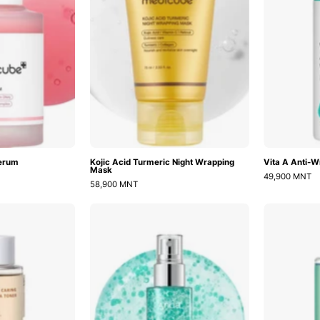
Mask
Serum
Kojic Acid Turmeric Night Wrapping
Vita A Anti-W
Mask
49,900 MNT
58,900 MNT
Salmon
PDRN
Caring
Hyaluronic
Centella
Acid
Toner
Hydrating
Capsule
Mist