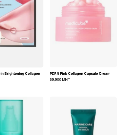
Mask
in Brightening Collagen
PDRN Pink Collagen Capsule Cream
59,900 MNT
Vita
Marine
A
Care
Anti-
Retinol
Wrinkle
Eye
Moisturizer
Serum