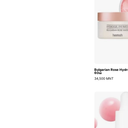
Bulgarian Rose Hydr
60ш
34,500 MNT