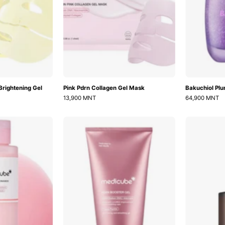
Brightening Gel
Pink Pdrn Collagen Gel Mask
Bakuchiol Pl
13,900 MNT
64,900 MNT
PDRN
PDRN
Pink
Booster
Niacinamide
Gel
Milky
Toner