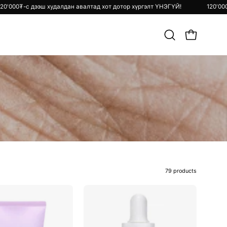
ргэлт ҮНЭГҮЙ!
120'000₮-с дээш худалдан авалтад хот дотор хүргэлт 
Хайлт
OPEN CART
хийх
79 products
Snail
Vitamin
&
C24
Azulene
Surprise