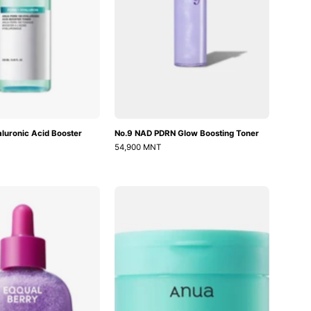
luronic Acid Booster
No.9 NAD PDRN Glow Boosting Toner
54,900 MNT
Bakuchiol
PDRN
Plumping
Hyaluronic
Serum
Glow
Pad