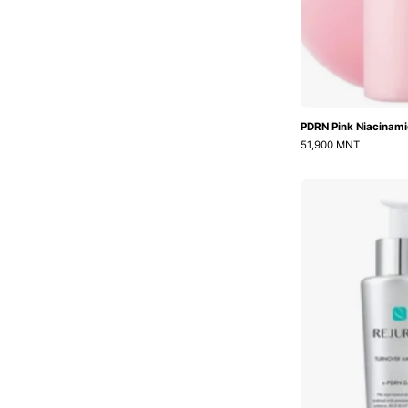
PDRN Pink Niacinami
51,900 MNT