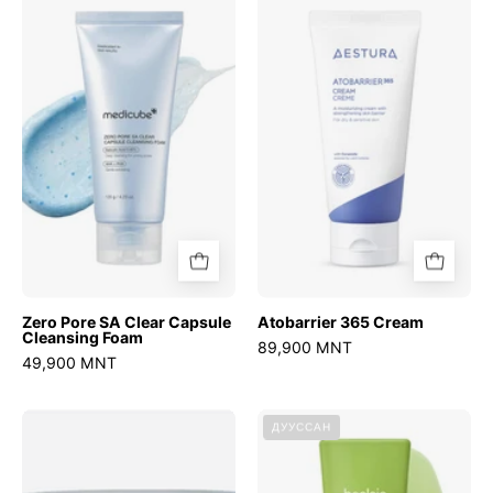
Pore
365
SA
Cream
Clear
Capsule
Cleansing
Foam
Zero Pore SA Clear Capsule
Atobarrier 365 Cream
Cleansing Foam
89,900 MNT
49,900 MNT
Sedum
Mung
ДУУССАН
Hyaluron
Bean
creme
Milk