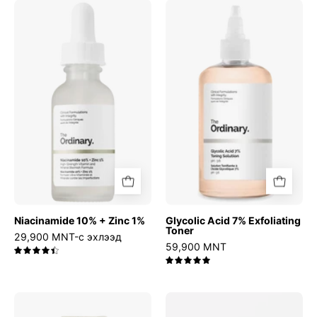
Niacinamide
Glycolic
10%
Acid
+
7%
Zinc
Exfoliating
1%
Toner
Niacinamide 10% + Zinc 1%
Glycolic Acid 7% Exfoliating
Toner
29,900 MNT-с эхлээд
59,900 MNT
4.5
5.0
Relief
Azelaic