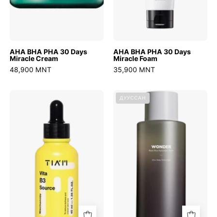
AHA BHA PHA 30 Days
AHA BHA PHA 30 Days
Miracle Cream
Miracle Foam
48,900 MNT
35,900 MNT
Vita
Wonder
ДУУССАН
B3
Black
Source
Rice
Hyaluronic
Toner