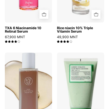
TXA 6 Niacinamide 10
Rice niacin 10% Triple
Retinal Serum
Vitamin Serum
67,900 MNT
49,900 MNT
4.0
4.0
Kombu
Green
Balancing
Tomato
Ampoule
Clay
Toner
Pack
Cleanser