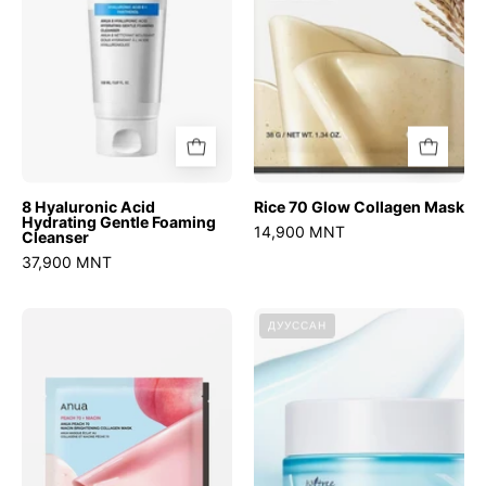
Foaming
Cleanser
8 Hyaluronic Acid
Rice 70 Glow Collagen Mask
Hydrating Gentle Foaming
14,900 MNT
Cleanser
37,900 MNT
Peach
Ultra-
ДУУССАН
70
Low
Niacin
Molecular
Brightening
Hyaluronic
Collagen
Acid
Mask
Zinc
Aqua