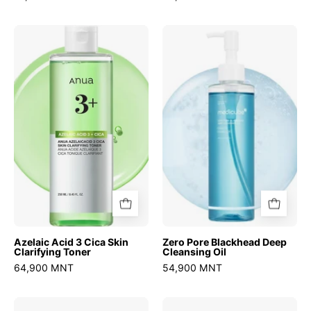
Azelaic
Zero
Acid
Pore
3
Blackhead
Cica
Deep
Skin
Cleansing
Clarifying
Oil
Toner
Azelaic Acid 3 Cica Skin
Zero Pore Blackhead Deep
Clarifying Toner
Cleansing Oil
64,900 MNT
54,900 MNT
Zero
Atobarrier