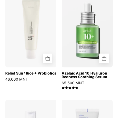
Sun
Acid
:
10
Rice
Hyaluron
+
Redness
Probiotics
Soothing
Serum
Relief Sun : Rice + Probiotics
Azelaic Acid 10 Hyaluron
Redness Soothing Serum
46,000 MNT
65,500 MNT
5.0
Chestnut
Hyaluronic
BHA
Acid
2%
Moist