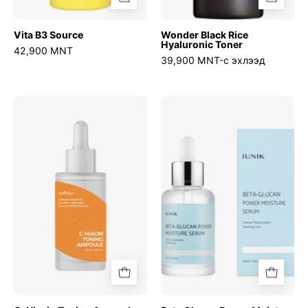
Vita B3 Source
Wonder Black Rice
Hyaluronic Toner
42,900 MNT
39,900 MNT-с эхлээд
C-
Beta
Niacin
Glucan
Toning
Power
Ampoule
Moisture
Serum