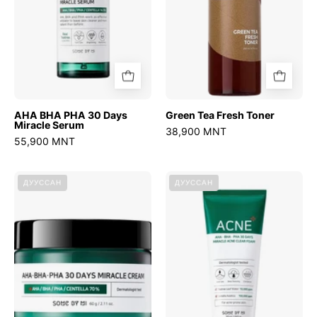
Serum
AHA BHA PHA 30 Days
Green Tea Fresh Toner
Miracle Serum
38,900 MNT
55,900 MNT
AHA
AHA
ДУУССАН
ДУУССАН
BHA
BHA
PHA
PHA
30
30
Days
Days
Miracle
Miracle
Cream
Foam