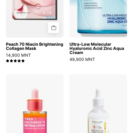
Cream
Peach 70 Niacin Brightening
Ultra-Low Molecular
Collagen Mask
Hyaluronic Acid Zinc Aqua
Cream
14,900 MNT
49,900 MNT
5.0
TXA
Rice
6
niacin
Niacinamide
10%
10
Triple
Retinal
Vitamin
Serum
Serum