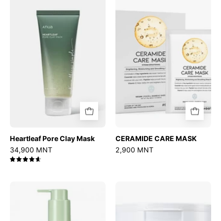
Pore
CARE
Clay
MASK
Mask
Heartleaf Pore Clay Mask
CERAMIDE CARE MASK
34,900 MNT
2,900 MNT
4.7
Mugwort
Ultra
Calming
Low
Deep
Molecular