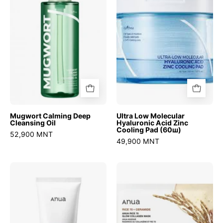
Cleansing
Hyaluronic
Oil
Acid
Zinc
Cooling
Pad
(60ш)
Mugwort Calming Deep
Ultra Low Molecular
Cleansing Oil
Hyaluronic Acid Zinc
Cooling Pad (60ш)
52,900 MNT
49,900 MNT
8
Rice
Hyaluronic
70
Acid
Glow
Hydrating
Collagen
Gentle
Mask