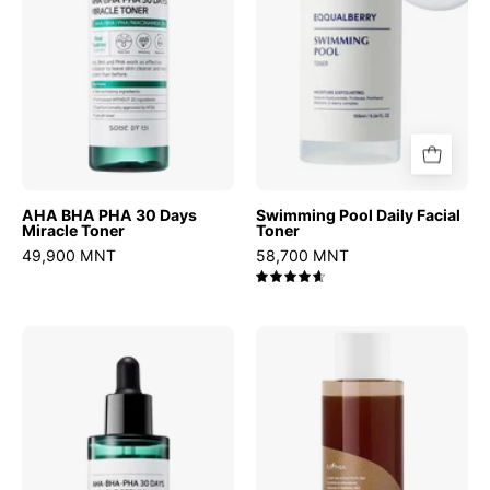
Miracle
Toner
AHA BHA PHA 30 Days
Swimming Pool Daily Facial
Miracle Toner
Toner
49,900 MNT
58,700 MNT
4.7
AHA
Green
BHA
Tea
PHA
Fresh
30
Toner
Days
Miracle