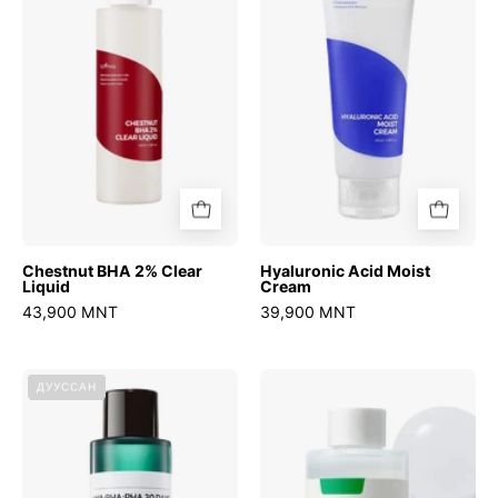
Clear
Cream
Liquid
Chestnut BHA 2% Clear
Hyaluronic Acid Moist
Liquid
Cream
43,900 MNT
39,900 MNT
AHA
Swimming
ДУУССАН
BHA
Pool
PHA
Daily
30
Facial
Days
Toner