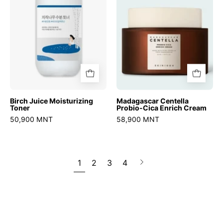
Enrich
Cream
Birch Juice Moisturizing
Madagascar Centella
Toner
Probio-Cica Enrich Cream
50,900 MNT
58,900 MNT
1
2
3
4
Next
page