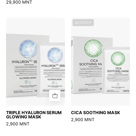
29,900 MNT
TRIPLE
CICA
ДУУССАН
HYALURON
SOOTHING
SERUM
MASK
GLOWING
MASK
TRIPLE HYALURON SERUM
CICA SOOTHING MASK
GLOWING MASK
2,900 MNT
2,900 MNT