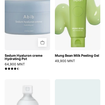
Hydrating
Peeling
Pot
Gel
Sedum Hyaluron creme
Mung Bean Milk Peeling Gel
Hydrating Pot
49,900 MNT
64,900 MNT
4.5
Birch
Madagascar
Juice
Centella
Moisturizing
Probio-
Toner
Cica