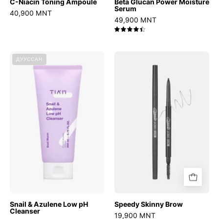
C-Niacin Toning Ampoule
Beta Glucan Power Moisture
Serum
40,900 MNT
49,900 MNT
4.5
Snail
Speedy
ДУУССАН
&
Skinny
Azulene
Brow
Low
pH
Cleanser
Snail & Azulene Low pH
Speedy Skinny Brow
Cleanser
19,900 MNT