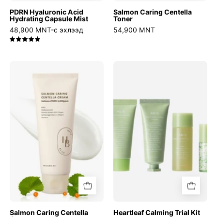
PDRN Hyaluronic Acid
Salmon Caring Centella
Hydrating Capsule Mist
Toner
48,900 MNT-с эхлээд
54,900 MNT
5.0
Salmon
Heartleaf
Caring
Calming
Centella
Trial
Cream
Kit
Salmon Caring Centella
Heartleaf Calming Trial Kit