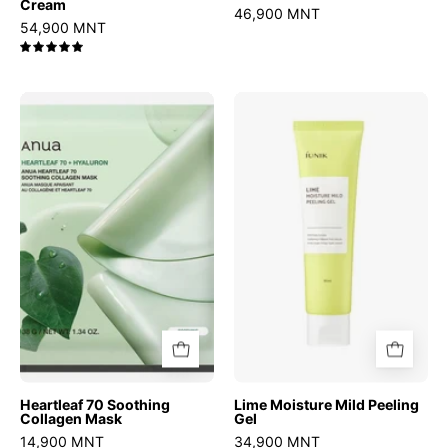
Cream
46,900 MNT
54,900 MNT
5.0
Heartleaf
Lime
70
Moisture
Soothing
Mild
Collagen
Peeling
Mask
Gel
Heartleaf 70 Soothing
Lime Moisture Mild Peeling
Collagen Mask
Gel
14,900 MNT
34,900 MNT