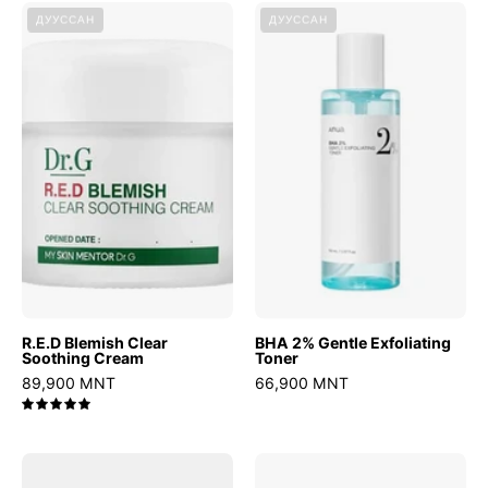
R.E.D
BHA
ДУУССАН
ДУУССАН
Blemish
2%
Clear
Gentle
Soothing
Exfoliating
Cream
Toner
R.E.D Blemish Clear
BHA 2% Gentle Exfoliating
Soothing Cream
Toner
89,900 MNT
66,900 MNT
5.0
Heartleaf
CERAMIDE