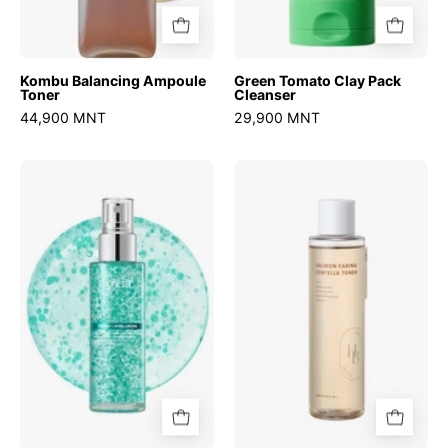
Kombu Balancing Ampoule
Green Tomato Clay Pack
Toner
Cleanser
44,900 MNT
29,900 MNT
PDRN
Salmon
Hyaluronic
Caring
Acid
Centella
Hydrating
Toner
Capsule
Mist