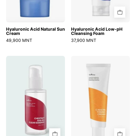
Hyaluronic Acid Natural Sun
Hyaluronic Acid Low-pH
Cream
Cleansing Foam
49,900 MNT
37,900 MNT
Chestnut
C-
AHA
Niacin
8%
Toning
Clear
Cream
Essence