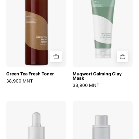
Toner
Mask
Green Tea Fresh Toner
Mugwort Calming Clay
Mask
38,900 MNT
38,900 MNT
Ultra
Chestnut
Low
BHA
Molecular
0.9%
Hyaluronic
Clear
Acid
Toner