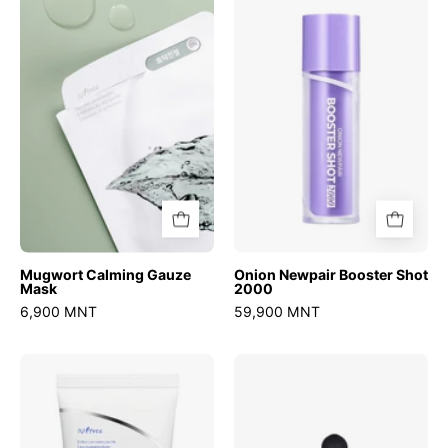
Gauze
Booster
Mask
Shot
2000
Mugwort Calming Gauze
Onion Newpair Booster Shot
Mask
2000
6,900 MNT
59,900 MNT
Hyaluronic
Hyper
Acid
Niacinamide
Fresh
20
Sun
Serum