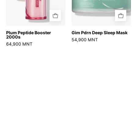
Plum Peptide Booster
Gim Pdrn Deep Sleep Mask
2000s
54,900 MNT
64,900 MNT