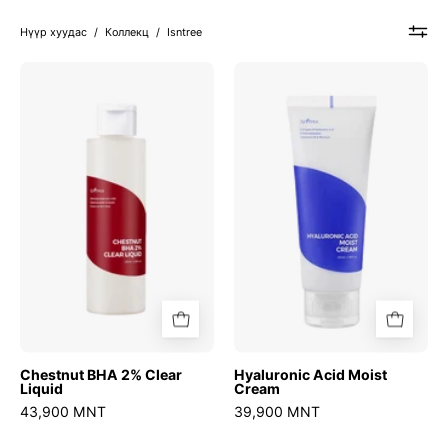
Нүүр хуудас
/
Коллекц
/
Isntree
Chestnut
Hyaluronic
BHA
Acid
2%
Moist
Clear
Cream
Liquid
Chestnut BHA 2% Clear
Hyaluronic Acid Moist
Liquid
Cream
43,900 MNT
39,900 MNT