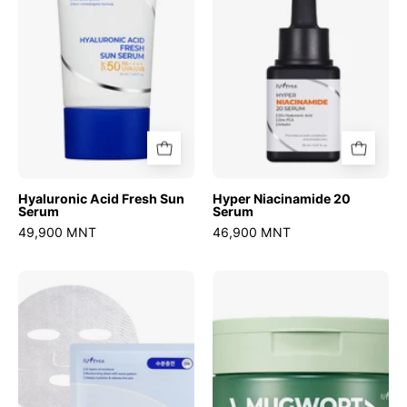
Serum
Hyaluronic Acid Fresh Sun
Hyper Niacinamide 20
Serum
Serum
49,900 MNT
46,900 MNT
Ultra-
Mugwort
Low
Calming
Molecular
Deep
Hyaluronic
Cleansing
Acid
Balm
Mask