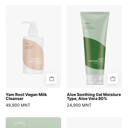
Yam
Aloe
Root
Soothing
Vegan
Gel
Milk
Moisture
Cleanser
Type,
Aloe
Vera
80%
Yam Root Vegan Milk
Aloe Soothing Gel Moisture
Cleanser
Type, Aloe Vera 80%
49,900 MNT
24,900 MNT
Mugwort
Onion
Calming
Newpair