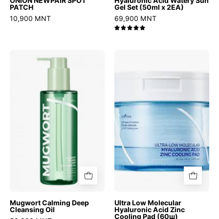
ONION NEWPAIR SPOT
Hyaluronic Acid Watery Sun
PATCH
Gel Set (50ml x 2EA)
10,900 MNT
69,900 MNT
5.0
Mugwort
Ultra
Calming
Low
Deep
Molecular
Cleansing
Hyaluronic
Oil
Acid
Zinc
Cooling
Pad
(60ш)
Mugwort Calming Deep
Ultra Low Molecular
Cleansing Oil
Hyaluronic Acid Zinc
Cooling Pad (60ш)