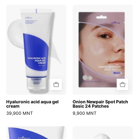
Hyaluronic
Onion
acid
Newpair
aqua
Spot
gel
Patch
cream
Basic
24
Patches
Hyaluronic acid aqua gel
Onion Newpair Spot Patch
cream
Basic 24 Patches
39,900 MNT
9,900 MNT
Hyaluronic
Ultra
Acid
Low