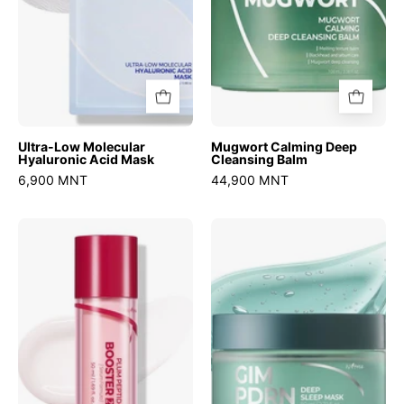
Ultra-Low Molecular
Mugwort Calming Deep
Hyaluronic Acid Mask
Cleansing Balm
6,900 MNT
44,900 MNT
Plum
Gim
Peptide
Pdrn
Booster
Deep
2000s
Sleep
Mask