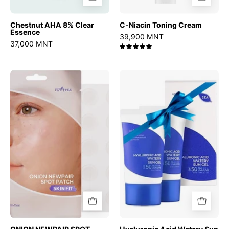
Chestnut AHA 8% Clear
C-Niacin Toning Cream
Essence
39,900 MNT
37,000 MNT
5.0
ONION
Hyaluronic
NEWPAIR
Acid
SPOT
Watery
PATCH
Sun
Gel
Set
(50ml
x
2EA)