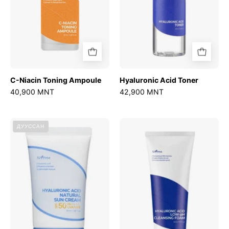
C-Niacin Toning Ampoule
Hyaluronic Acid Toner
40,900 MNT
42,900 MNT
Hyaluronic
Hyaluronic
ДУУССАН
Acid
Acid
Natural
Low-
Sun
pH
Cream
Cleansing
Foam