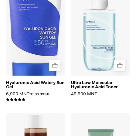
Watery
Molecular
Sun
Hyaluronic
Gel
Acid
Toner
Hyaluronic Acid Watery Sun
Ultra Low Molecular
Gel
Hyaluronic Acid Toner
6,900 MNT-с эхлээд
49,900 MNT
5.0
Green
Mugwort
Tea
Calming
Fresh
Clay