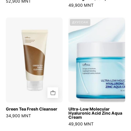
52,900 MNT
49,900 MNT
Green
Ultra-
ДУУССАН
Tea
Low
Fresh
Molecular
Cleanser
Hyaluronic
Acid
Zinc
Aqua
Cream
Green Tea Fresh Cleanser
Ultra-Low Molecular
Hyaluronic Acid Zinc Aqua
34,900 MNT
Cream
49,900 MNT