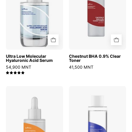
Serum
Ultra Low Molecular
Chestnut BHA 0.9% Clear
Hyaluronic Acid Serum
Toner
54,900 MNT
41,500 MNT
5.0
C-
Hyaluronic
Niacin
Acid
Toning
Toner
Ampoule