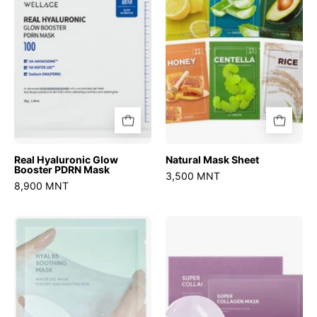
PDRN
Mask
Real Hyaluronic Glow
Natural Mask Sheet
Booster PDRN Mask
3,500 MNT
8,900 MNT
Hyal
Super
B5
Collagen
Soothing
Mask
Mask