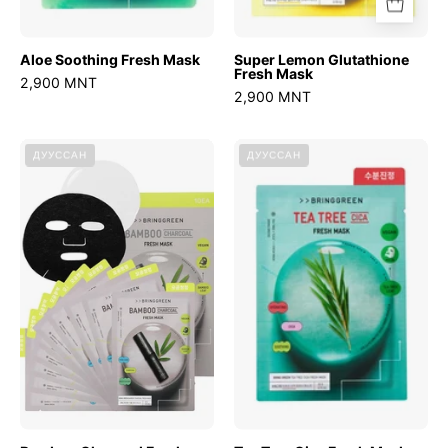
Aloe Soothing Fresh Mask
Super Lemon Glutathione
Fresh Mask
2,900 MNT
2,900 MNT
Bamboo
Tea
ДУУССАН
ДУУССАН
Charcoal
Tree
Fresh
Cica
Mask
Fresh
Mask