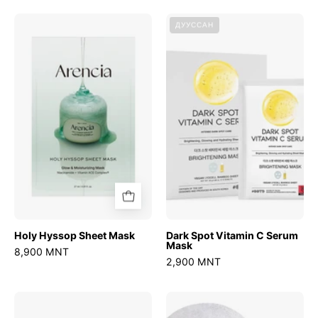
Holy
Dark
ДУУССАН
Hyssop
Spot
Sheet
Vitamin
Mask
C
Serum
Mask
Holy Hyssop Sheet Mask
Dark Spot Vitamin C Serum
Mask
8,900 MNT
2,900 MNT
Deep
Ultra-
Vita
Low