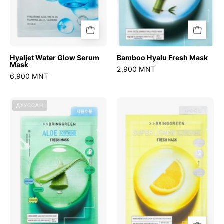
Hyaljet Water Glow Serum
Bamboo Hyalu Fresh Mask
Mask
2,900 MNT
6,900 MNT
Aloe
Super
ДУУССАН
Soothing
Lemon
Fresh
Glutathione
Mask
Fresh
Mask