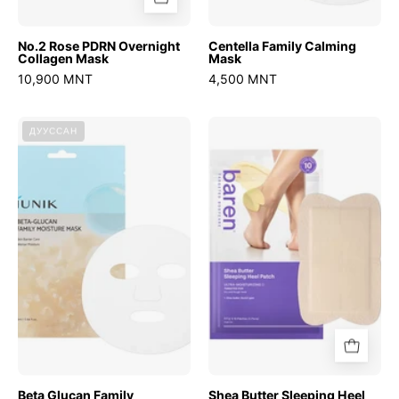
No.2 Rose PDRN Overnight
Centella Family Calming
Collagen Mask
Mask
10,900 MNT
4,500 MNT
Beta
Shea
ДУУССАН
Glucan
Butter
Family
Sleeping
Moisture
Heel
Mask
Patch
Beta Glucan Family
Shea Butter Sleeping Heel