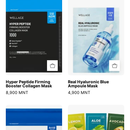
Peptide
Hyaluronic
Firming
Blue
Booster
Ampoule
Collagen
Mask
Mask
Hyper Peptide Firming
Real Hyaluronic Blue
Booster Collagen Mask
Ampoule Mask
8,900 MNT
4,900 MNT
Real
Natural
Hyaluronic
Mask
Glow
Sheet
Booster