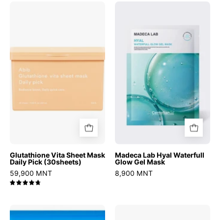
Glutathione
Madeca
Vita
Lab
Sheet
Hyal
Mask
Waterfull
Daily
Glow
Pick
Gel
(30sheets)
Mask
Glutathione Vita Sheet Mask
Madeca Lab Hyal Waterfull
Daily Pick (30sheets)
Glow Gel Mask
59,900 MNT
8,900 MNT
4.8
Hyper
Real