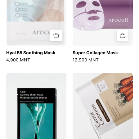
Hyal B5 Soothing Mask
Super Collagen Mask
4,900 MNT
12,900 MNT
Gummy
Carrot
Sheet
Carotene
Mask
Mask