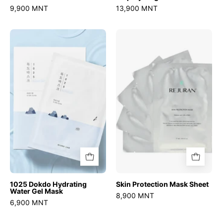
9,900 MNT
13,900 MNT
1025
Skin
Dokdo
Protection
Hydrating
Mask
Water
Sheet
Gel
Mask
1025 Dokdo Hydrating
Skin Protection Mask Sheet
Water Gel Mask
8,900 MNT
6,900 MNT