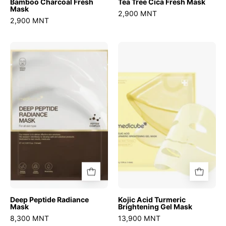
Bamboo Charcoal Fresh
Tea Tree Cica Fresh Mask
Mask
2,900 MNT
2,900 MNT
Deep
Kojic
Peptide
Acid
Radiance
Turmeric
Mask
Brightening
Gel
Mask
Deep Peptide Radiance
Kojic Acid Turmeric
Mask
Brightening Gel Mask
8,300 MNT
13,900 MNT