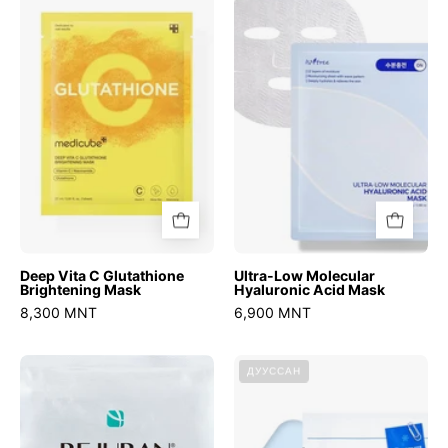
C
Molecular
Glutathione
Hyaluronic
Brightening
Acid
Mask
Mask
Deep Vita C Glutathione
Ultra-Low Molecular
Brightening Mask
Hyaluronic Acid Mask
8,300 MNT
6,900 MNT
Turnover
No.4
ДУУССАН
Mask
Icy
Soothing
Sheet