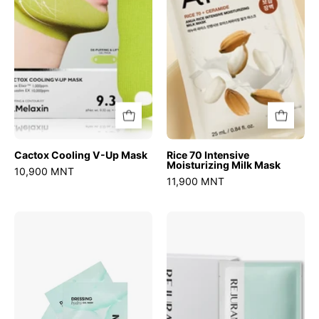
Mask
Milk
Mask
Cactox Cooling V-Up Mask
Rice 70 Intensive
Moisturizing Milk Mask
10,900 MNT
11,900 MNT
PDRN
Moisture
Hydrogel
Treatment
Mask
Mask