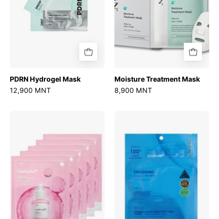
PDRN Hydrogel Mask
Moisture Treatment Mask
12,900 MNT
8,900 MNT
PDRN
Hydrop
Pink
Reedle
Peptide
Shot
Serum
100hL
Mask
2-
Step
Mask