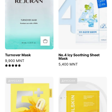
Mask
Turnover Mask
No.4 Icy Soothing Sheet
Mask
9,900 MNT
5,400 MNT
5.0
No.5
Real
ДУУССАН
ДУУССАН
Glutathione
Calendula
Vitamin
Deep
Concentrated
Essence
Mask
Mask