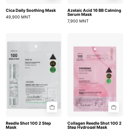
Cica Daily Soothing Mask
Azelaic Acid 16 BB Calming
Serum Mask
49,900 MNT
7,900 MNT
Reedle
Collagen
Shot
Reedle
100
Shot
2
100
Step
2
Mask
Step
Hydrogel
Mask
Reedle Shot 100 2 Step
Collagen Reedle Shot 100 2
Mask
Step Hydrogel Mask