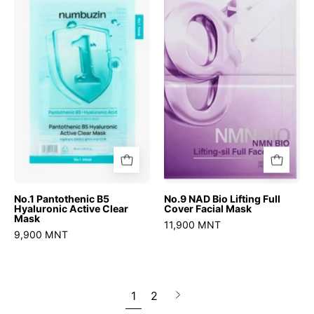
Pantothenic
NAD
B5
Bio
Hyaluronic
Lifting
Active
Full
Clear
Cover
Mask
Facial
Mask
No.1 Pantothenic B5
No.9 NAD Bio Lifting Full
Hyaluronic Active Clear
Cover Facial Mask
Mask
11,900 MNT
9,900 MNT
1
2
Next
page