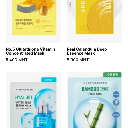
No.5 Glutathione Vitamin
Real Calendula Deep
Concentrated Mask
Essence Mask
5,400 MNT
5,900 MNT
Hyaljet
Bamboo
Water
Hyalu
Glow
Fresh
Serum
Mask
Mask