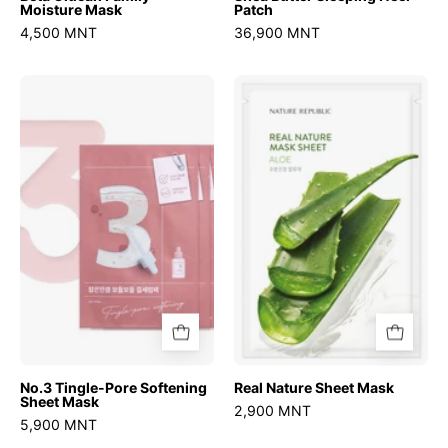
Moisture Mask
Patch
4,500 MNT
36,900 MNT
No.3
Real
Tingle-
Nature
Pore
Sheet
Softening
Mask
Sheet
Mask
No.3 Tingle-Pore Softening
Real Nature Sheet Mask
Sheet Mask
2,900 MNT
5,900 MNT