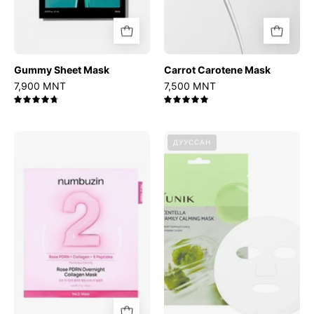
Gummy Sheet Mask
Carrot Carotene Mask
7,900 MNT
7,500 MNT
4.8
5.0
No.2
Centella
ДУУССАН
Rose
Family
PDRN
Calming
Overnight
Mask
Collagen
Mask