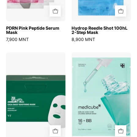
PDRN Pink Peptide Serum
Hydrop Reedle Shot 100hL
Mask
2-Step Mask
7,900 MNT
8,900 MNT
Cica
Azelaic
Daily
Acid
Soothing
16
Mask
BB
Calming
Serum
Mask