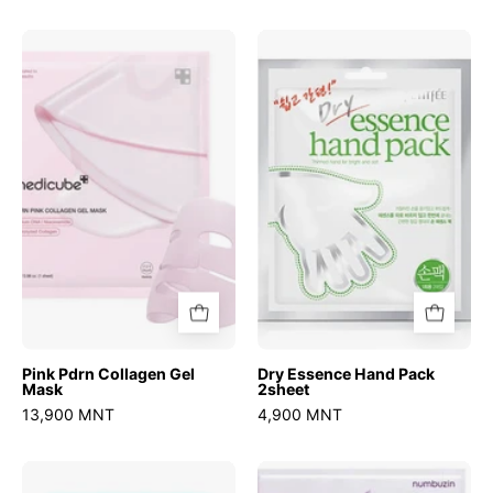
Pink
Dry
Pdrn
Essence
Collagen
Hand
Gel
Pack
Mask
2sheet
Pink Pdrn Collagen Gel
Dry Essence Hand Pack
Mask
2sheet
13,900 MNT
4,900 MNT
No.1
No.9