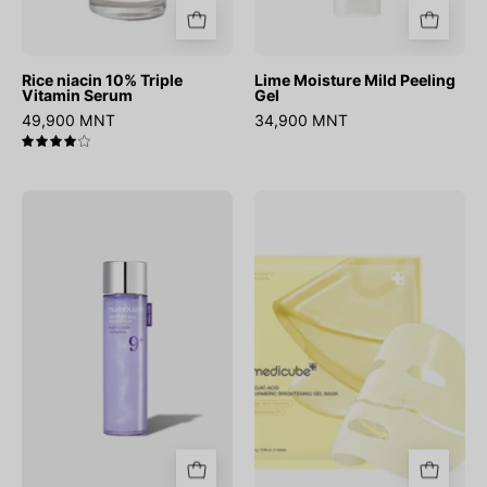
Rice niacin 10% Triple
Lime Moisture Mild Peeling
Vitamin Serum
Gel
49,900 MNT
34,900 MNT
4.0
No.9
Kojic
NAD
Acid
PDRN
Turmeric
Glow
Brightening
Boosting
Gel
Toner
Mask