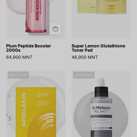
Plum Peptide Booster
Super Lemon Glutathione
2000s
Toner Pad
64,900 MNT
46,900 MNT
Real
Peel
ДУУССАН
ДУУССАН
Calendula
Shot
Deep
Glow
Essence
Black
Mask
Rice
Peeling
Ampoule