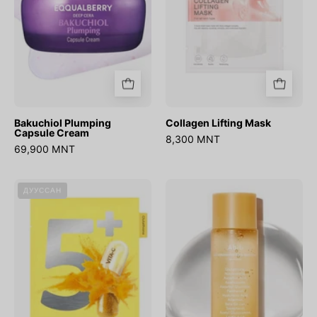
Bakuchiol Plumping
Collagen Lifting Mask
Capsule Cream
8,300 MNT
69,900 MNT
No.5
Glutathiosome
ДУУССАН
Glutathione
Dark
Vitamin
Spot
Concentrated
Booster
Mask
Toner