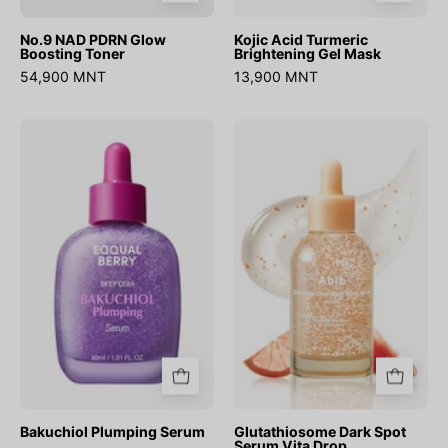
No.9 NAD PDRN Glow
Kojic Acid Turmeric
Boosting Toner
Brightening Gel Mask
54,900 MNT
13,900 MNT
Bakuchiol
Glutathiosome
Plumping
Dark
Serum
Spot
Serum
Vita
Drop
Bakuchiol Plumping Serum
Glutathiosome Dark Spot
Serum Vita Drop