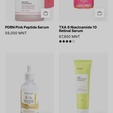
PDRN Pink Peptide Serum
TXA 6 Niacinamide 10
Retinal Serum
59,000 MNT
67,900 MNT
4.0
Rice
Lime
niacin
Moisture
10%
Mild
Triple
Peeling
Vitamin
Gel
Serum