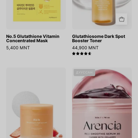
No.5 Glutathione Vitamin
Glutathiosome Dark Spot
Concentrated Mask
Booster Toner
5,400 MNT
44,900 MNT
4.7
Glutathiosome
Fresh
ДУУССАН
Dark
Red
Spot
Smoothie
Pad
Serum
Vita
30
Touch