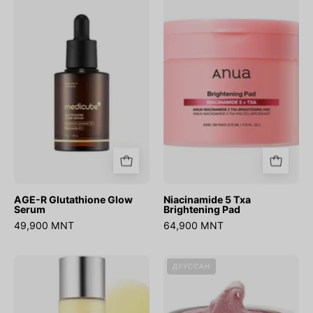
R
5
Glutathione
Txa
Glow
Brightening
Serum
Pad
AGE-R Glutathione Glow
Niacinamide 5 Txa
Serum
Brightening Pad
49,900 MNT
64,900 MNT
AGE-
Fresh
ДУУССАН
R
Rosehip
Glutathione
Rice