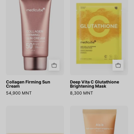
Sun
C
Cream
Glutathione
Brightening
Mask
Collagen Firming Sun
Deep Vita C Glutathione
Cream
Brightening Mask
54,900 MNT
8,300 MNT
Glutathione
Dark
Vita
Spot
Sheet
Wrapping
Mask
Mask