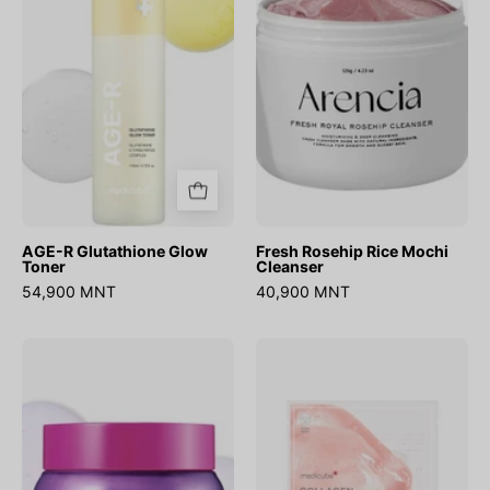
Glow
Mochi
Toner
Cleanser
AGE-R Glutathione Glow
Fresh Rosehip Rice Mochi
Toner
Cleanser
54,900 MNT
40,900 MNT
Bakuchiol
Collagen
Plumping
Lifting
Capsule
Mask
Cream