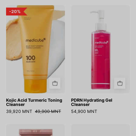
Kojic
PDRN
20%
Acid
Hydrating
Turmeric
Gel
Toning
Cleanser
Cleanser
Kojic Acid Turmeric Toning
PDRN Hydrating Gel
Cleanser
Cleanser
39,920 MNT
49,900 MNT
54,900 MNT
Collagen
Deep
Firming
Vita