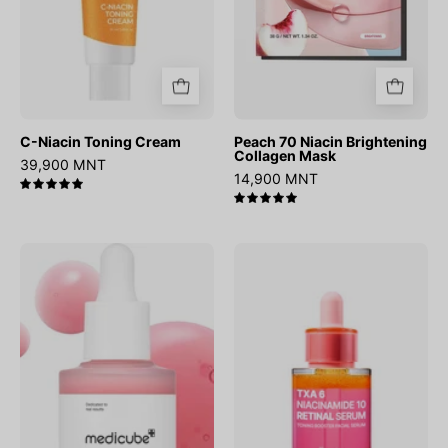
C-Niacin Toning Cream
Peach 70 Niacin Brightening
Collagen Mask
39,900 MNT
14,900 MNT
5.0
5.0
PDRN
TXA
Pink
6
Peptide
Niacinamide
Serum
10
Retinal
Serum