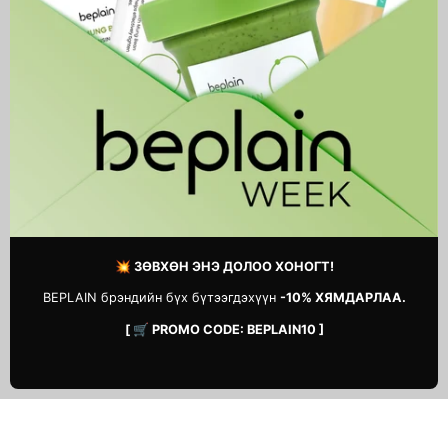
Real Calendula Peel Off Pack
Red Effect Serum 1.05 Pump
46,900 MNT
54,900 MNT
1
2
Next
page
💥 ЗӨВХӨН ЭНЭ ДОЛОО ХОНОГТ!
BEPLAIN брэндийн бүх бүтээгдэхүүн
-10% ХЯМДАРЛАА.
[ 🛒 PROMO CODE: BEPLAIN10 ]