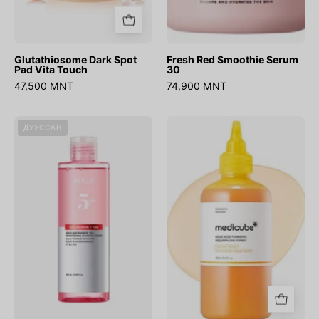
Glutathiosome Dark Spot
Fresh Red Smoothie Serum
Pad Vita Touch
30
47,500 MNT
74,900 MNT
Niacinamide
Kojic
ДУУССАН
Txa
Acid
Brightening
Turmeric
Booster
Resurfacing
Toner
Toner