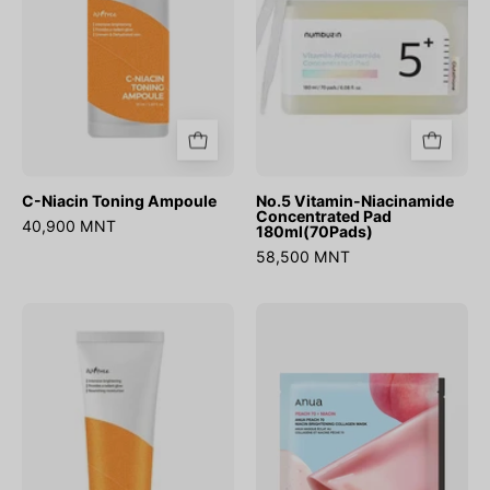
180ml(70Pads)
C-Niacin Toning Ampoule
No.5 Vitamin-Niacinamide
Concentrated Pad
40,900 MNT
180ml(70Pads)
58,500 MNT
C-
Peach
Niacin
70
Toning
Niacin
Cream
Brightening
Collagen
Mask