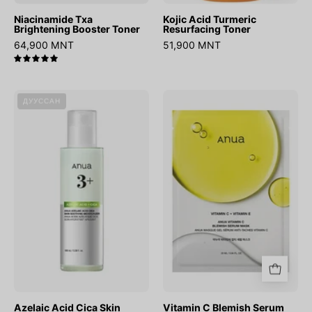
Niacinamide Txa
Kojic Acid Turmeric
Brightening Booster Toner
Resurfacing Toner
64,900 MNT
51,900 MNT
5.0
Azelaic
Vitamin
ДУУССАН
Acid
C
Cica
Blemish
Skin
Serum
Soothing
Mask
Moisturizer
Azelaic Acid Cica Skin
Vitamin C Blemish Serum