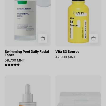
Toner
Swimming Pool Daily Facial
Vita B3 Source
Toner
42,900 MNT
58,700 MNT
4.7
C-
No.5
Niacin
Vitamin-
Toning
Niacinamide
Ampoule
Concentrated
Pad