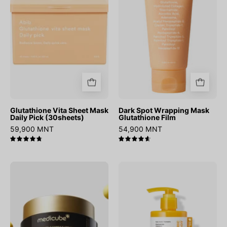
Daily
Glutathione
Pick
Film
(30sheets)
Glutathione Vita Sheet Mask
Dark Spot Wrapping Mask
Daily Pick (30sheets)
Glutathione Film
59,900 MNT
54,900 MNT
4.8
4.7
Deep
Kojic
Vita
Acid
C
Turmeric
Capsule
Body
Cream
Peel