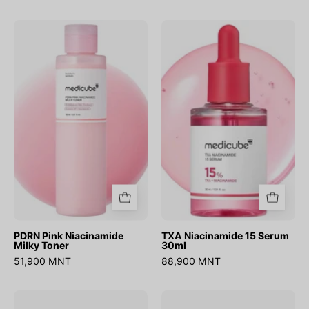
PDRN
TXA
Pink
Niacinamide
Niacinamide
15
Milky
Serum
Toner
30ml
PDRN Pink Niacinamide
TXA Niacinamide 15 Serum
Milky Toner
30ml
51,900 MNT
88,900 MNT
AGE-
Niacinamide