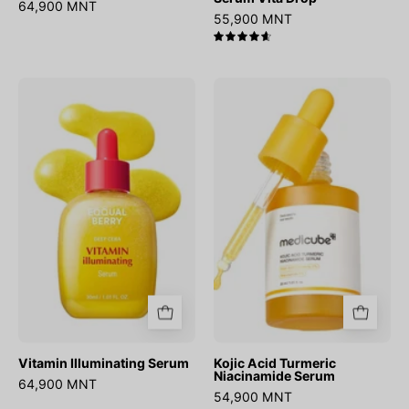
64,900 MNT
55,900 MNT
4.7
Vitamin
Kojic
Illuminating
Acid
Serum
Turmeric
Niacinamide
Serum
Vitamin Illuminating Serum
Kojic Acid Turmeric
Niacinamide Serum
64,900 MNT
54,900 MNT