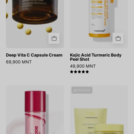
Shot
Deep Vita C Capsule Cream
Kojic Acid Turmeric Body
Peel Shot
69,900 MNT
49,900 MNT
5.0
Plum
Super
ДУУССАН
Peptide
Lemon
Booster
Glutathione
2000s
Toner
Pad