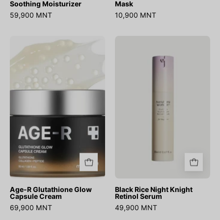
Soothing Moisturizer
Mask
59,900 MNT
10,900 MNT
Age-
Black
R
Rice
Glutathione
Night
Glow
Knight
Capsule
Retinol
Cream
Serum
Age-R Glutathione Glow
Black Rice Night Knight
Capsule Cream
Retinol Serum
69,900 MNT
49,900 MNT