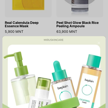
Real Calendula Deep
Peel Shot Glow Black Rice
Essence Mask
Peeling Ampoule
5,900 MNT
63,900 MNT
Real
Red
Close
Calendula
Effect
Peel
Serum
Off
1.05
Pack
Pump