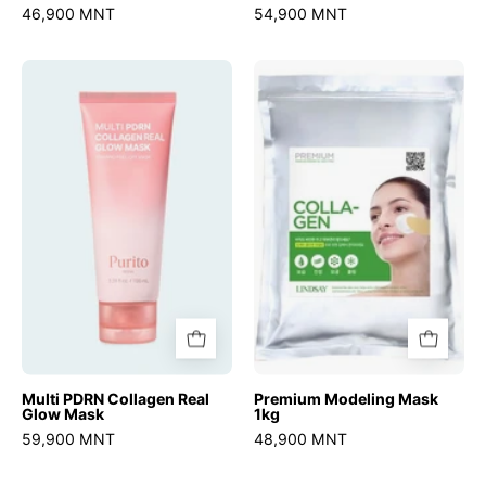
46,900 MNT
54,900 MNT
Multi
Premium
PDRN
Modeling
Collagen
Mask
Real
1kg
Glow
Mask
Multi PDRN Collagen Real
Premium Modeling Mask
Glow Mask
1kg
59,900 MNT
48,900 MNT