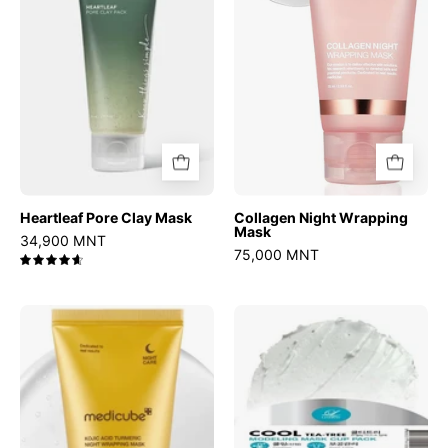
Heartleaf Pore Clay Mask
Collagen Night Wrapping
Mask
34,900 MNT
75,000 MNT
4.7
Kojic
Modeling
Acid
Mask
Turmeric
Cup
Night
Pack
Wrapping
Cool
Mask
Tea-