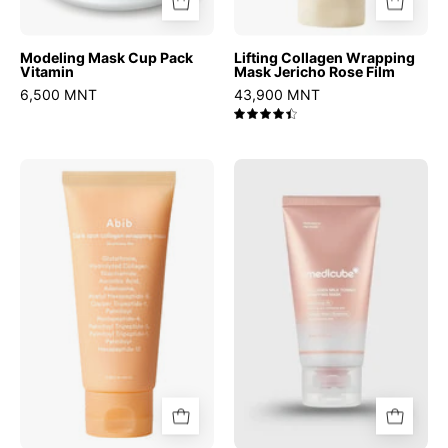
Modeling Mask Cup Pack
Lifting Collagen Wrapping
Vitamin
Mask Jericho Rose Film
6,500 MNT
43,900 MNT
4.5
Dark
Collagen
Spot
Milk
Wrapping
Toning
Mask
Wrapping
Glutathione
Mask
Film