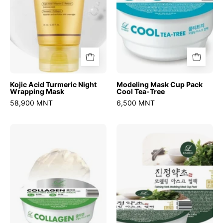
Tree
Kojic Acid Turmeric Night
Modeling Mask Cup Pack
Wrapping Mask
Cool Tea-Tree
58,900 MNT
6,500 MNT
Modeling
Modeling
Mask
Mask
Cup
Cup
Pack
Pack
Collagen
Calming
Herb