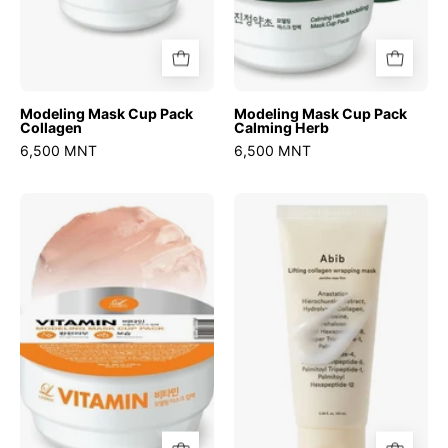
Modeling Mask Cup Pack
Modeling Mask Cup Pack
Collagen
Calming Herb
6,500 MNT
6,500 MNT
Modeling
Lifting
Mask
Collagen
Cup
Wrapping
Pack
Mask
Vitamin
Jericho
Rose
Film