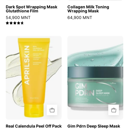
Dark Spot Wrapping Mask
Collagen Milk Toning
Glutathione Film
Wrapping Mask
54,900 MNT
64,900 MNT
4.7
Real
Gim
Calendula
Pdrn
Peel
Deep
Off
Sleep
Pack
Mask
Real Calendula Peel Off Pack
Gim Pdrn Deep Sleep Mask