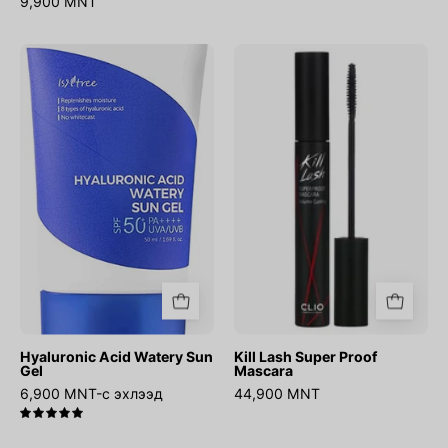
9,900 MNT
Hyaluronic
Kill
Acid
Lash
Watery
Super
Sun
Proof
Gel
Mascara
Hyaluronic Acid Watery Sun
Kill Lash Super Proof
Gel
Mascara
6,900 MNT-с эхлээд
44,900 MNT
5.0