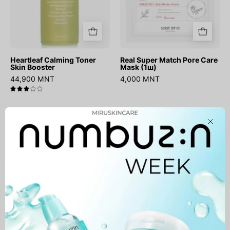
Heartleaf Calming Toner
Real Super Match Pore Care
Skin Booster
Mask (1ш)
44,900 MNT
4,000 MNT
3.0
No.1
Essential
Close
Pantothenic
Skin
B5
Nuder
Active
Cushion
Soothing
(запастай)
Cream