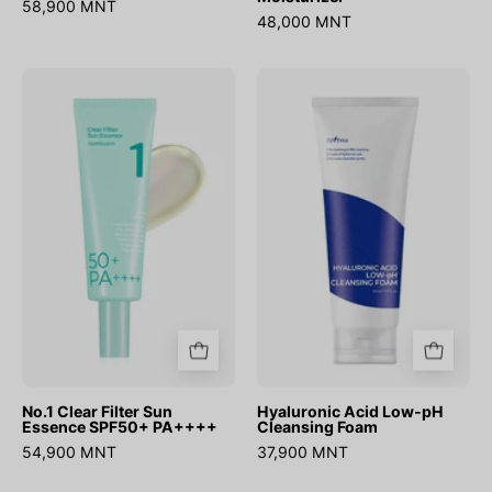
58,900 MNT
48,000 MNT
No.1
Hyaluronic
Clear
Acid
Filter
Low-
Sun
pH
Essence
Cleansing
SPF50+
Foam
PA++++
No.1 Clear Filter Sun
Hyaluronic Acid Low-pH
Essence SPF50+ PA++++
Cleansing Foam
54,900 MNT
37,900 MNT