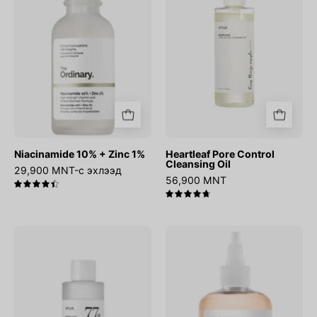
1%
Oil
Niacinamide 10% + Zinc 1%
Heartleaf Pore Control
Cleansing Oil
29,900 MNT-с эхлээд
56,900 MNT
4.5
4.8
Heartleaf
Glycolic
77%
Acid
Soothing
7%
Toner
Exfoliating
Toner