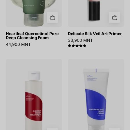
Heartleaf Quercetinol Pore
Delicate Silk Veil Art Primer
Deep Cleansing Foam
33,900 MNT
44,900 MNT
5.0
Chestnut
Hyaluronic
BHA
Acid
2%
Moist
Clear
Cream
Liquid