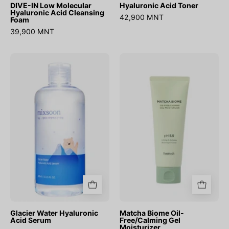
DIVE-IN Low Molecular
Hyaluronic Acid Toner
Hyaluronic Acid Cleansing
42,900 MNT
Foam
39,900 MNT
Glacier
Matcha
Water
Biome
Hyaluronic
Oil-
Acid
Free/Calming
Serum
Gel
Moisturizer
Glacier Water Hyaluronic
Matcha Biome Oil-
Acid Serum
Free/Calming Gel
Moisturizer