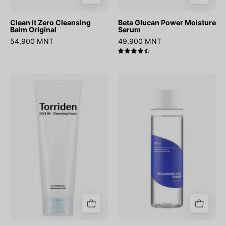
Clean it Zero Cleansing
Beta Glucan Power Moisture
Balm Original
Serum
54,900 MNT
49,900 MNT
4.5
DIVE-
Hyaluronic
IN
Acid
Low
Toner
Molecular
Hyaluronic
Acid
Cleansing
Foam