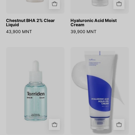
Chestnut BHA 2% Clear
Hyaluronic Acid Moist
Liquid
Cream
43,900 MNT
39,900 MNT
DIVE-
Hyaluronic
IN
acid
Low
aqua
Molecular
gel
Hyaluronic
cream
Acid
Serum