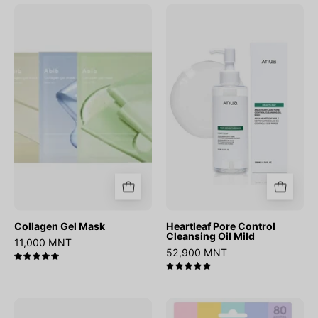
Collagen
Heartleaf
Gel
Pore
Mask
Control
Cleansing
Oil
Mild
Collagen Gel Mask
Heartleaf Pore Control
Cleansing Oil Mild
11,000 MNT
52,900 MNT
5.0
5.0
Matcha
OOTD