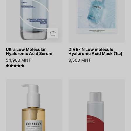
Mask
(1ш)
Ultra Low Molecular
DIVE-IN Low molecule
Hyaluronic Acid Serum
Hyaluronic Acid Mask (1ш)
54,900 MNT
8,500 MNT
5.0
Madagascar
Chestnut
Centella
BHA
Light
0.9%
Cleansing
Clear
Oil
Toner