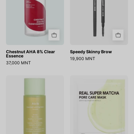
Chestnut AHA 8% Clear
Speedy Skinny Brow
Essence
19,900 MNT
37,000 MNT
Heartleaf
Real
Calming
Super
Toner
Match
Skin
Pore
Booster
Care
Mask
(1ш)