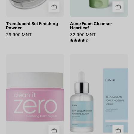
Translucent Set Finishing
Acne Foam Cleanser
Powder
Heartleaf
29,900 MNT
32,900 MNT
4.4
Clean
Beta
it
Glucan
Zero
Power
Cleansing
Moisture
Balm
Serum
Original