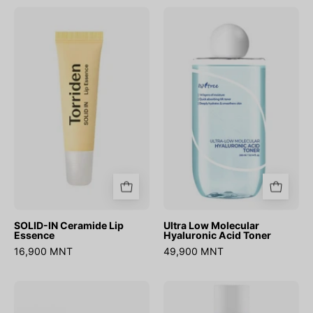
SOLID-
Ultra
IN
Low
Ceramide
Molecular
Lip
Hyaluronic
Essence
Acid
Toner
SOLID-IN Ceramide Lip
Ultra Low Molecular
Essence
Hyaluronic Acid Toner
16,900 MNT
49,900 MNT
Carrot
Green
Carotene
Tea