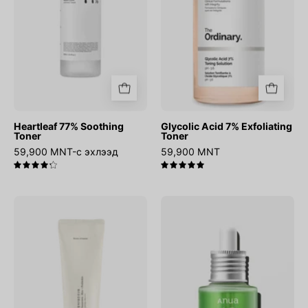
Heartleaf 77% Soothing
Glycolic Acid 7% Exfoliating
Toner
Toner
59,900 MNT-с эхлээд
59,900 MNT
4.3
5.0
Relief
Azelaic
Sun
Acid
:
10
Rice
Hyaluron
+
Redness
Probiotics
Soothing
Serum