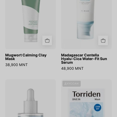
Water-
Fit
Sun
Serum
Mugwort Calming Clay
Madagascar Centella
Mask
Hyalu-Cica Water-Fit Sun
Serum
38,900 MNT
48,900 MNT
Ultra
DIVE-
ДУУССАН
Low
IN
Molecular
Low
Hyaluronic
molecule
Acid
Hyaluronic
Serum
Acid