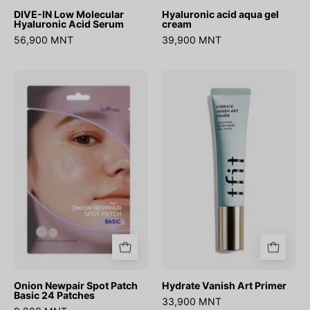
DIVE-IN Low Molecular
Hyaluronic acid aqua gel
Hyaluronic Acid Serum
cream
56,900 MNT
39,900 MNT
Onion
Hydrate
Newpair
Vanish
Spot
Art
Patch
Primer
Basic
24
Patches
Onion Newpair Spot Patch
Hydrate Vanish Art Primer
Basic 24 Patches
33,900 MNT