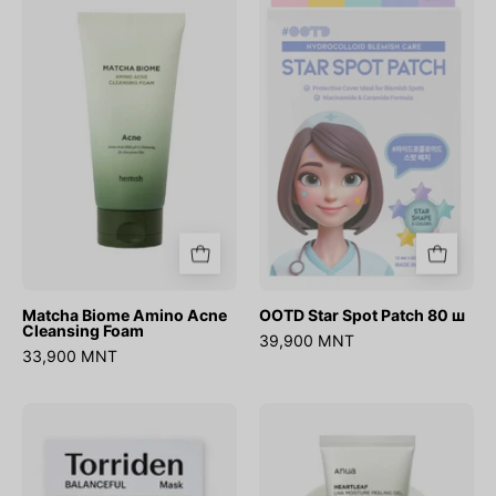
Biome
Star
Amino
Spot
Acne
Patch
Cleansing
80
Foam
ш
Matcha Biome Amino Acne
OOTD Star Spot Patch 80 ш
Cleansing Foam
39,900 MNT
33,900 MNT
BALANCEFUL
Heartleaf
Cica
LHA
Mask
Moisture