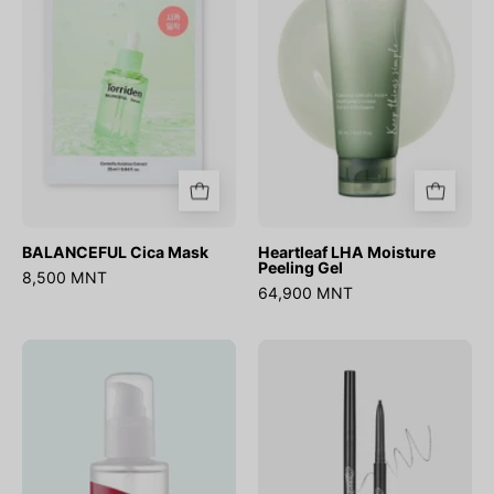
Peeling
Gel
BALANCEFUL Cica Mask
Heartleaf LHA Moisture
Peeling Gel
8,500 MNT
64,900 MNT
Chestnut
Speedy
AHA
Skinny
8%
Brow
Clear
Essence