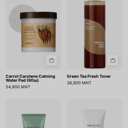
Calming
Fresh
Water
Toner
Pad
(60ш)
Carrot Carotene Calming
Green Tea Fresh Toner
Water Pad (60ш)
38,900 MNT
54,900 MNT
Mugwort
Madagascar
Calming
Centella
Clay
Hyalu-
Mask
Cica