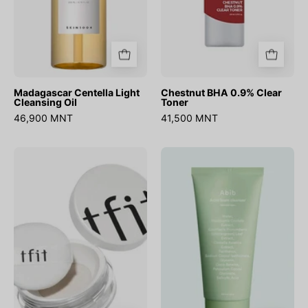
Madagascar Centella Light
Chestnut BHA 0.9% Clear
Cleansing Oil
Toner
46,900 MNT
41,500 MNT
Translucent
Acne
Set
Foam
Finishing
Cleanser
Powder
Heartleaf