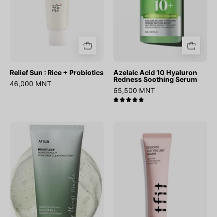
Relief Sun : Rice + Probiotics
Azelaic Acid 10 Hyaluron
Redness Soothing Serum
46,000 MNT
65,500 MNT
5.0
Heartleaf
Delicate
Quercetinol
Silk
Pore
Veil
Deep
Art
Cleansing
Primer
Foam