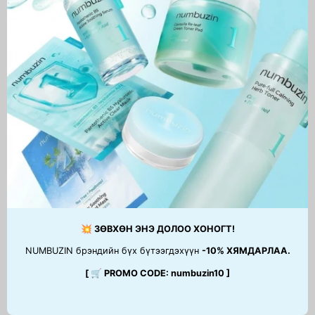
No.1 Pantothenic B5 Active
Essential Skin Nuder
Soothing Cream
Cushion (запастай)
69,900 MNT
99,900 MNT
1
2
3
…
5
Next
page
💥 ЗӨВХӨН ЭНЭ ДОЛОО ХОНОГТ!
NUMBUZIN брэндийн бүх бүтээгдэхүүн
-10% ХЯМДАРЛАА.
[ 🛒 PROMO CODE: numbuzin10 ]