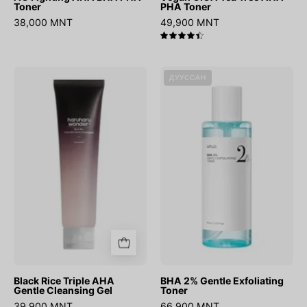
Toner
PHA Toner
38,000 MNT
49,900 MNT
4.5
Black
BHA
ДУУССАН
Rice
2%
Triple
Gentle
AHA
Exfoliating
Gentle
Toner
Cleansing
Gel
Black Rice Triple AHA
BHA 2% Gentle Exfoliating
Gentle Cleansing Gel
Toner
39,900 MNT
66,900 MNT