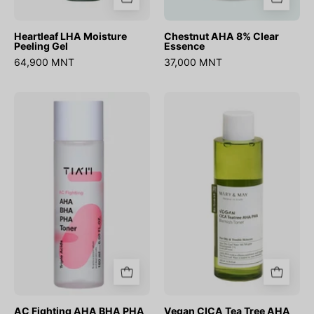
Heartleaf LHA Moisture
Chestnut AHA 8% Clear
Peeling Gel
Essence
64,900 MNT
37,000 MNT
AC
Vegan
Fighting
CICA
AHA
Tea
BHA
Tree
PHA
AHA
Toner
PHA
Toner
AC Fighting AHA BHA PHA
Vegan CICA Tea Tree AHA