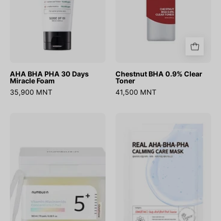
AHA BHA PHA 30 Days
Chestnut BHA 0.9% Clear
Miracle Foam
Toner
35,900 MNT
41,500 MNT
No.5
Real
Vitamin-
Aha
Niacinamide
Bha
Concentrated
Pha
Pad
Calming
180ml(70Pads)
Care
Mask
(1ш)