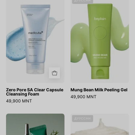
ДУУССАН
Pore
Bean
SA
Milk
Clear
Peeling
Capsule
Gel
Cleansing
Foam
Zero Pore SA Clear Capsule
Mung Bean Milk Peeling Gel
Cleansing Foam
49,900 MNT
49,900 MNT
AHA
Rice
ДУУССАН
BHA
Mucin
PHA
Cleanser