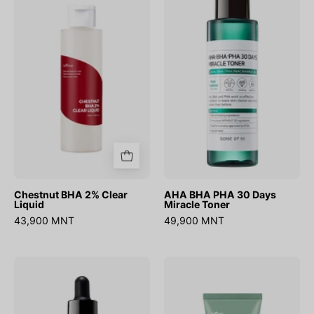
BHA
BHA
2%
PHA
Clear
30
Liquid
Days
Miracle
Toner
Chestnut BHA 2% Clear
AHA BHA PHA 30 Days
Liquid
Miracle Toner
43,900 MNT
49,900 MNT
AHA
Mugwort
BHA
Calming
PHA
Clay