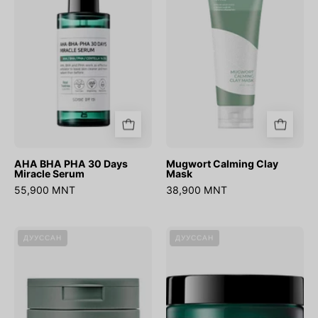
30
Mask
Days
Miracle
Serum
AHA BHA PHA 30 Days
Mugwort Calming Clay
Miracle Serum
Mask
55,900 MNT
38,900 MNT
Heartleaf
AHA
ДУУССАН
ДУУССАН
77%
BHA
Toner
PHA
Pad
30
(70ea)
Days