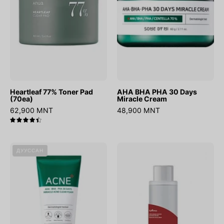
Miracle
Cream
Heartleaf 77% Toner Pad
AHA BHA PHA 30 Days
(70ea)
Miracle Cream
62,900 MNT
48,900 MNT
4.5
AHA
Chestnut
ДУУССАН
BHA
BHA
PHA
0.9%
30
Clear
Days
Toner
Miracle
Foam