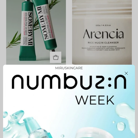
14
Days
Super
Miracle
Spot
All
Kill
Cream
AHA BHA PHA 14 Days
Rice Mucin Cleanser
Close
Super Miracle Spot All Kill
45,900 MNT
Cream
57,900 MNT
Professional
Phytopeel