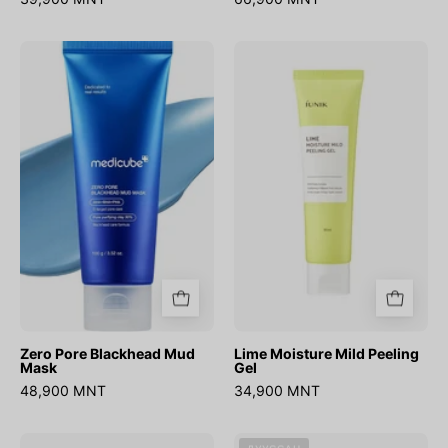
Zero
Lime
Pore
Moisture
Blackhead
Mild
Mud
Peeling
Mask
Gel
Zero Pore Blackhead Mud
Lime Moisture Mild Peeling
Mask
Gel
48,900 MNT
34,900 MNT
Zero
Mung