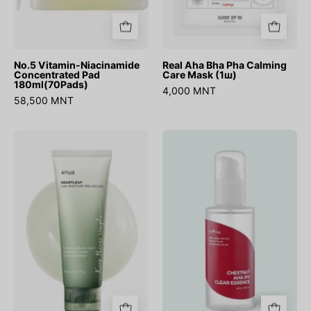
No.5 Vitamin-Niacinamide
Real Aha Bha Pha Calming
Concentrated Pad
Care Mask (1ш)
180ml(70Pads)
4,000 MNT
58,500 MNT
Heartleaf
Chestnut
LHA
AHA
Moisture
8%
Peeling
Clear
Gel
Essence