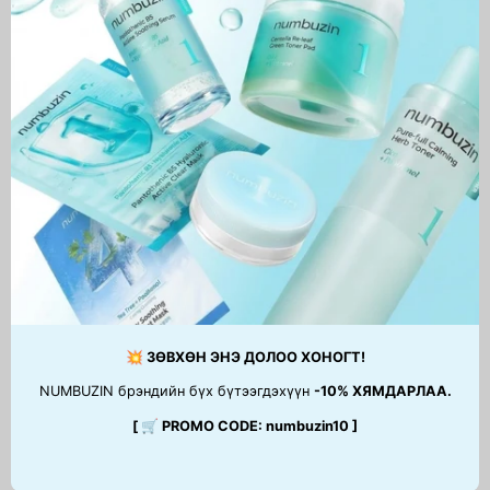
Professional Phytopeel
84,900 MNT
💥 ЗӨВХӨН ЭНЭ ДОЛОО ХОНОГТ!
NUMBUZIN брэндийн бүх бүтээгдэхүүн
-10% ХЯМДАРЛАА.
[ 🛒 PROMO CODE: numbuzin10 ]