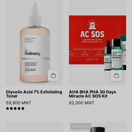
Glycolic
AHA
Acid
BHA
7%
PHA
Exfoliating
30
Toner
Days
Miracle
AC
SOS
Kit
Glycolic Acid 7% Exfoliating
AHA BHA PHA 30 Days
Toner
Miracle AC SOS Kit
59,900 MNT
62,000 MNT
5.0
Chestnut
AHA
ДУУССАН