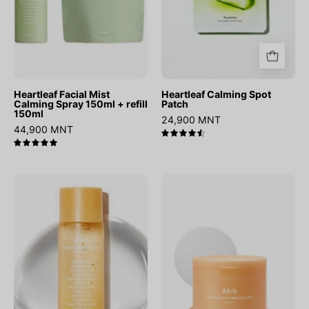
refill
150ml
Heartleaf Facial Mist
Heartleaf Calming Spot
Calming Spray 150ml + refill
Patch
150ml
24,900 MNT
44,900 MNT
4.6
5.0
Glutathiosome
Glutathiosome
Dark
Dark
Spot
Spot
Booster
Pad
Toner
Vita
Touch