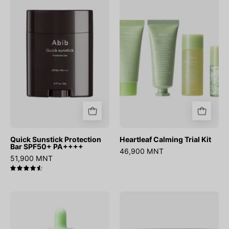
Protection
Trial
Bar
Kit
SPF50+
PA++++
Quick Sunstick Protection
Heartleaf Calming Trial Kit
Bar SPF50+ PA++++
46,900 MNT
51,900 MNT
4.6
Heartleaf
Sedum
TECA
Hyaluron
Capsule
creme