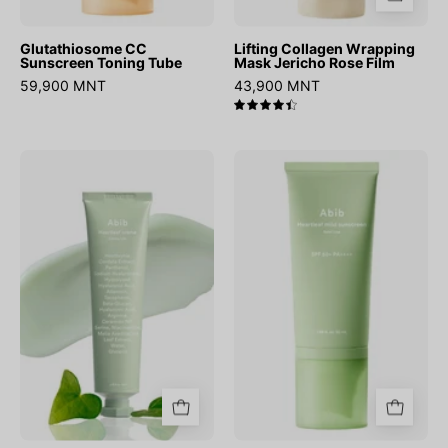
Glutathiosome CC
Lifting Collagen Wrapping
Sunscreen Toning Tube
Mask Jericho Rose Film
59,900 MNT
43,900 MNT
4.5
Heartleaf
Heartleaf
Creme
Mild
Calming
Sunscreen
Tube
Relief
Tube