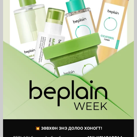
Hyaluron
Boom
Sunscreen
Crème
Watery
Water
Tube
Tube
Sedum Hyaluron Sunscreen
Hyaluronic Boom Crème
Watery Tube
Water Tube
59,900 MNT
54,900 MNT
💥 ЗӨВХӨН ЭНЭ ДОЛОО ХОНОГТ!