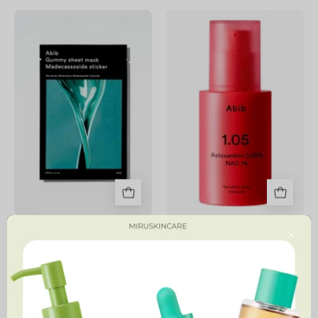
Gummy
Red
Sheet
Effect
Mask
Serum
1.05
Pump
Gummy Sheet Mask
Red Effect Serum 1.05 Pump
Close
7,900 MNT
54,900 MNT
4.8
Sedum
Hyaluronic