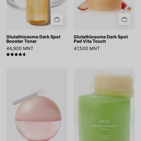
Glutathiosome Dark Spot
Glutathiosome Dark Spot
Booster Toner
Pad Vita Touch
44,900 MNT
47,500 MNT
4.7
PDRN
Heartleaf
Collagen
Essence
Lip
Pad
Mask
Clear
Glazed
Touch
Jelly