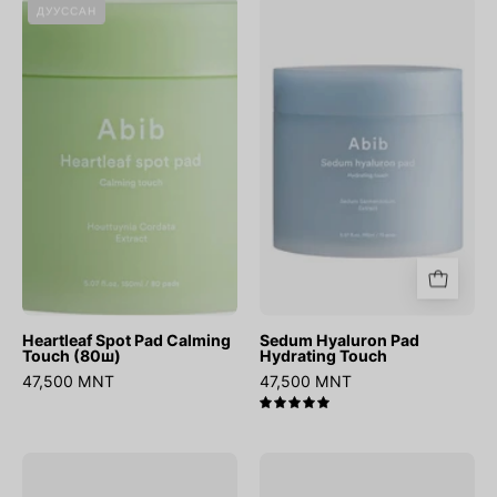
Heartleaf
Sedum
ДУУССАН
Spot
Hyaluron
Pad
Pad
Calming
Hydrating
Touch
Touch
(80ш)
Heartleaf Spot Pad Calming
Sedum Hyaluron Pad
Touch (80ш)
Hydrating Touch
47,500 MNT
47,500 MNT
5.0
Quick
Heartleaf
Sunstick
Calming