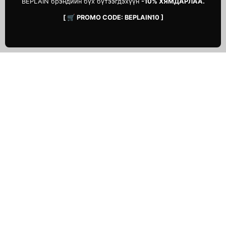
BEPLAIN брэндийн бүх бүтээгдэхүүн
-10% ХЯМДАРЛАА.
[ 🛒 PROMO CODE: BEPLAIN10 ]
ТУСЛАМЖ