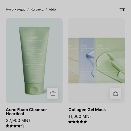
Нүүр хуудас
/
Коллекц
/
Abib
Acne
Collagen
Foam
Gel
Cleanser
Mask
Heartleaf
Acne Foam Cleanser
Collagen Gel Mask
Heartleaf
11,000 MNT
32,900 MNT
5.0
4.4