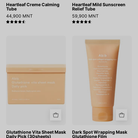
Heartleaf Creme Calming
Heartleaf Mild Sunscreen
Tube
Relief Tube
44,900 MNT
59,900 MNT
4.6
4.7
Glutathione
Dark
Vita
Spot
Sheet
Wrapping
Mask
Mask
Daily
Glutathione
Pick
Film
(30sheets)
Glutathione Vita Sheet Mask
Dark Spot Wrapping Mask
Daily Pick (30sheets)
Glutathione Film