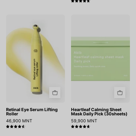
4.7
Retinal
Heartleaf
Eye
Calming
Serum
Sheet
Lifting
Mask
Roller
Daily
Pick
(30sheets)
Retinal Eye Serum Lifting
Heartleaf Calming Sheet
Roller
Mask Daily Pick (30sheets)
46,900 MNT
59,900 MNT
4.6
4.7