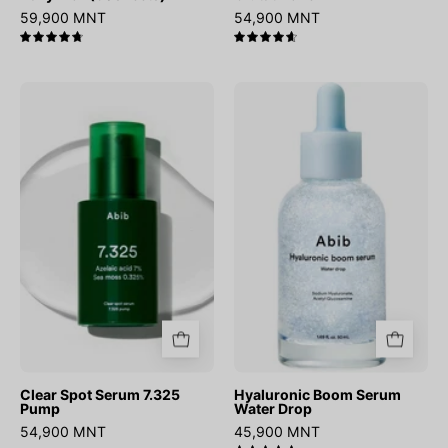
59,900 MNT
54,900 MNT
4.8
4.7
Clear
Hyaluronic
Spot
Boom
Serum
Serum
7.325
Water
Pump
Drop
Clear Spot Serum 7.325
Hyaluronic Boom Serum
Pump
Water Drop
54,900 MNT
45,900 MNT