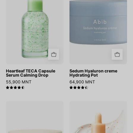
Serum
Hydrating
Calming
Pot
Drop
Heartleaf TECA Capsule
Sedum Hyaluron creme
Serum Calming Drop
Hydrating Pot
55,900 MNT
64,900 MNT
4.6
4.5
Collagen
Glutathiosome
Eye
Dark
Patch
Spot
Jericho
Serum