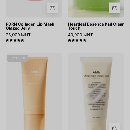
PDRN Collagen Lip Mask
Heartleaf Essence Pad Clear
Glazed Jelly
Touch
36,900 MNT
49,900 MNT
4.7
4.8
Glutathiosome
Lifting
ДУУССАН
CC
Collagen
Sunscreen
Wrapping
Toning
Mask
Tube
Jericho
Rose
Film