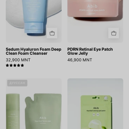
Cleanser
Sedum Hyaluron Foam Deep
PDRN Retinal Eye Patch
Clean Foam Cleanser
Glow Jelly
32,900 MNT
46,900 MNT
5.0
Heartleaf
Heartleaf
ДУУССАН
Facial
Calming
Mist
Spot
Calming
Patch
Spray
150ml
+