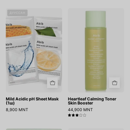
Mild
Heartleaf
ДУУССАН
Acidic
Calming
pH
Toner
Sheet
Skin
Mask
Booster
(1ш)
Mild Acidic pH Sheet Mask
Heartleaf Calming Toner
(1ш)
Skin Booster
8,900 MNT
44,900 MNT
3.0