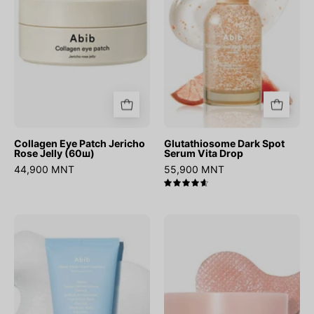
Rose
Vita
Jelly
Drop
(60ш)
Collagen Eye Patch Jericho
Glutathiosome Dark Spot
Rose Jelly (60ш)
Serum Vita Drop
44,900 MNT
55,900 MNT
4.7
Sedum
PDRN
Hyaluron
Retinal
Foam
Eye
Deep
Patch
Clean
Glow
Foam
Jelly