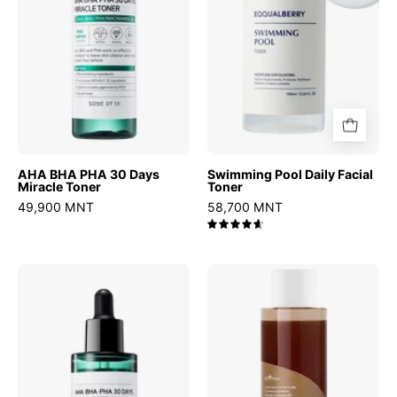
Miracle
Toner
AHA BHA PHA 30 Days
Swimming Pool Daily Facial
Miracle Toner
Toner
49,900 MNT
58,700 MNT
4.7
AHA
Green
BHA
Tea
PHA
Fresh
30
Toner
Days
Miracle