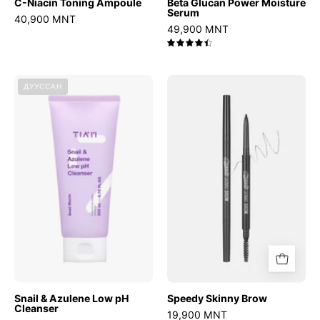
C-Niacin Toning Ampoule
Beta Glucan Power Moisture
Serum
40,900 MNT
49,900 MNT
4.5
Snail
Speedy
ДУУССАН
&
Skinny
Azulene
Brow
Low
pH
Cleanser
Snail & Azulene Low pH
Speedy Skinny Brow
Cleanser
19,900 MNT