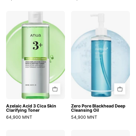
Azelaic
Zero
Acid
Pore
3
Blackhead
Cica
Deep
Skin
Cleansing
Clarifying
Oil
Toner
Azelaic Acid 3 Cica Skin
Zero Pore Blackhead Deep
Clarifying Toner
Cleansing Oil
64,900 MNT
54,900 MNT
Zero
Atobarrier