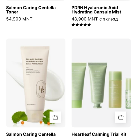
Salmon Caring Centella
PDRN Hyaluronic Acid
Toner
Hydrating Capsule Mist
54,900 MNT
48,900 MNT-с эхлээд
5.0
Salmon
Heartleaf
Caring
Calming
Centella
Trial
Cream
Kit
Salmon Caring Centella
Heartleaf Calming Trial Kit