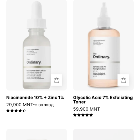
Niacinamide
Glycolic
10%
Acid
+
7%
Zinc
Exfoliating
1%
Toner
Niacinamide 10% + Zinc 1%
Glycolic Acid 7% Exfoliating
Toner
29,900 MNT-с эхлээд
59,900 MNT
4.5
5.0
Relief
Azelaic