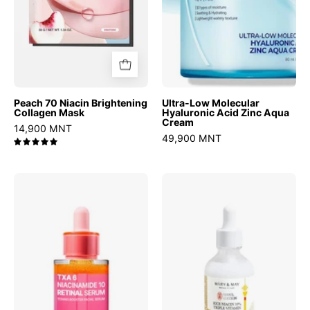
Cream
Peach 70 Niacin Brightening
Ultra-Low Molecular
Collagen Mask
Hyaluronic Acid Zinc Aqua
Cream
14,900 MNT
49,900 MNT
5.0
TXA
Rice
6
niacin
Niacinamide
10%
10
Triple
Retinal
Vitamin
Serum
Serum