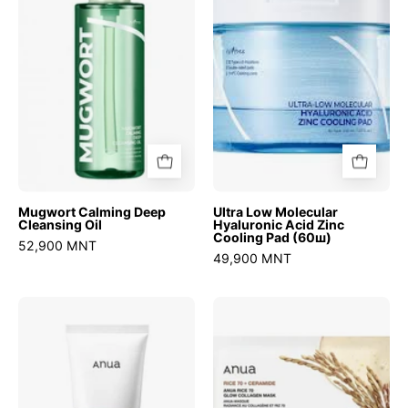
Cleansing
Hyaluronic
Oil
Acid
Zinc
Cooling
Pad
(60ш)
Mugwort Calming Deep
Ultra Low Molecular
Cleansing Oil
Hyaluronic Acid Zinc
Cooling Pad (60ш)
52,900 MNT
49,900 MNT
8
Rice
Hyaluronic
70
Acid
Glow
Hydrating
Collagen
Gentle
Mask