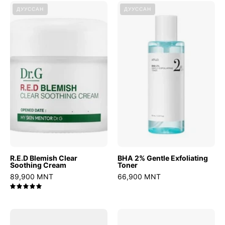
R.E.D
BHA
ДУУССАН
ДУУССАН
Blemish
2%
Clear
Gentle
Soothing
Exfoliating
Cream
Toner
R.E.D Blemish Clear
BHA 2% Gentle Exfoliating
Soothing Cream
Toner
89,900 MNT
66,900 MNT
5.0
Heartleaf
CERAMIDE