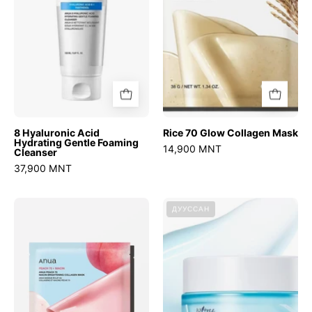
Foaming
Cleanser
8 Hyaluronic Acid
Rice 70 Glow Collagen Mask
Hydrating Gentle Foaming
14,900 MNT
Cleanser
37,900 MNT
Peach
Ultra-
ДУУССАН
70
Low
Niacin
Molecular
Brightening
Hyaluronic
Collagen
Acid
Mask
Zinc
Aqua