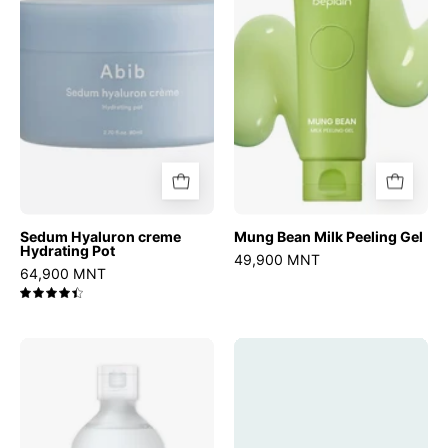
Hydrating
Peeling
Pot
Gel
Sedum Hyaluron creme
Mung Bean Milk Peeling Gel
Hydrating Pot
49,900 MNT
64,900 MNT
4.5
Birch
Madagascar
Juice
Centella
Moisturizing
Probio-
Toner
Cica