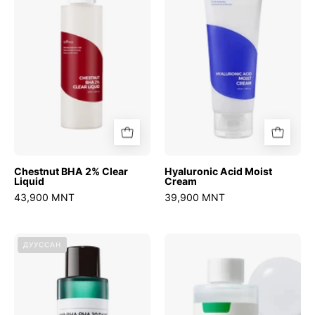
Clear
Cream
Liquid
Chestnut BHA 2% Clear
Hyaluronic Acid Moist
Liquid
Cream
43,900 MNT
39,900 MNT
AHA
Swimming
ДУУССАН
BHA
Pool
PHA
Daily
30
Facial
Days
Toner