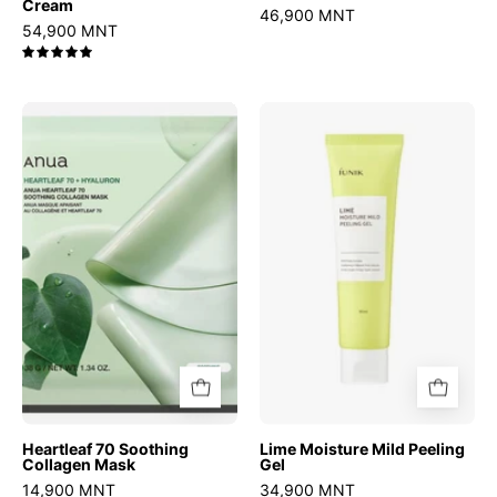
Cream
46,900 MNT
54,900 MNT
5.0
Heartleaf
Lime
70
Moisture
Soothing
Mild
Collagen
Peeling
Mask
Gel
Heartleaf 70 Soothing
Lime Moisture Mild Peeling
Collagen Mask
Gel
14,900 MNT
34,900 MNT