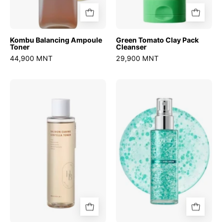
Kombu Balancing Ampoule
Green Tomato Clay Pack
Toner
Cleanser
44,900 MNT
29,900 MNT
Salmon
PDRN
Caring
Hyaluronic
Centella
Acid
Toner
Hydrating
Capsule
Mist