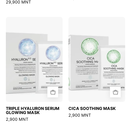
29,900 MNT
TRIPLE
CICA
HYALURON
SOOTHING
SERUM
MASK
GLOWING
MASK
TRIPLE HYALURON SERUM
CICA SOOTHING MASK
GLOWING MASK
2,900 MNT
2,900 MNT