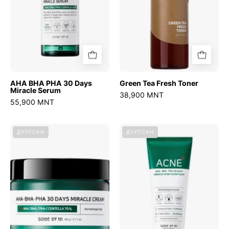
Serum
AHA BHA PHA 30 Days
Green Tea Fresh Toner
Miracle Serum
38,900 MNT
55,900 MNT
AHA
AHA
ДУУССАН
ДУУССАН
BHA
BHA
PHA
PHA
30
30
Days
Days
Miracle
Miracle
Cream
Foam