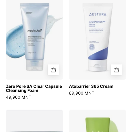
Pore
365
SA
Cream
Clear
Capsule
Cleansing
Foam
Zero Pore SA Clear Capsule
Atobarrier 365 Cream
Cleansing Foam
89,900 MNT
49,900 MNT
Sedum
Mung
Hyaluron
Bean
creme
Milk