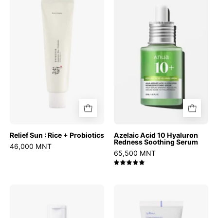
Sun
Acid
:
10
Rice
Hyaluron
+
Redness
Probiotics
Soothing
Serum
Relief Sun : Rice + Probiotics
Azelaic Acid 10 Hyaluron
Redness Soothing Serum
46,000 MNT
65,500 MNT
5.0
Chestnut
Hyaluronic
BHA
Acid
2%
Moist