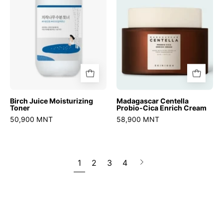
Enrich
Cream
Birch Juice Moisturizing
Madagascar Centella
Toner
Probio-Cica Enrich Cream
50,900 MNT
58,900 MNT
1
2
3
4
Next
page