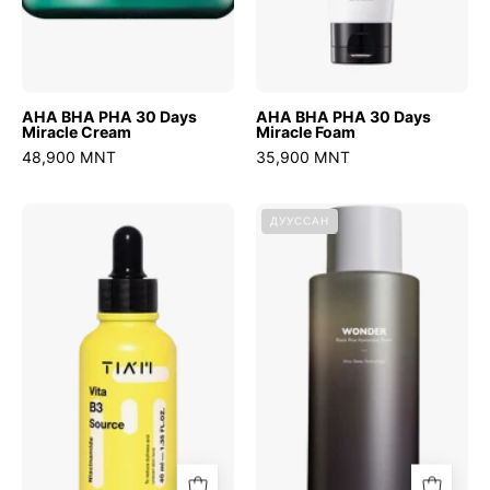
AHA BHA PHA 30 Days
AHA BHA PHA 30 Days
Miracle Cream
Miracle Foam
48,900 MNT
35,900 MNT
Vita
Wonder
ДУУССАН
B3
Black
Source
Rice
Hyaluronic
Toner