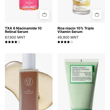
TXA 6 Niacinamide 10
Rice niacin 10% Triple
Retinal Serum
Vitamin Serum
67,900 MNT
49,900 MNT
4.0
4.0
Kombu
Green
Balancing
Tomato
Ampoule
Clay
Toner
Pack
Cleanser