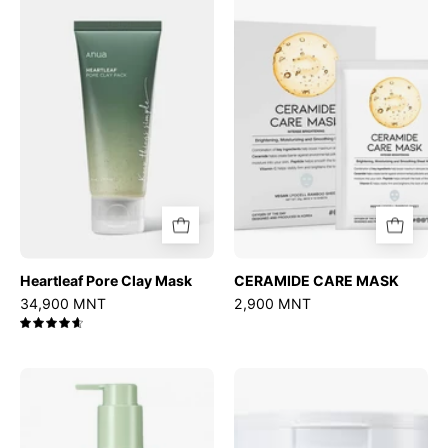
Pore
CARE
Clay
MASK
Mask
Heartleaf Pore Clay Mask
CERAMIDE CARE MASK
34,900 MNT
2,900 MNT
4.7
Mugwort
Ultra
Calming
Low
Deep
Molecular