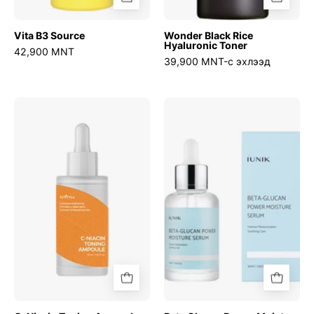
Vita B3 Source
Wonder Black Rice
Hyaluronic Toner
42,900 MNT
39,900 MNT-с эхлээд
C-
Beta
Niacin
Glucan
Toning
Power
Ampoule
Moisture
Serum