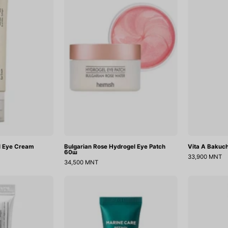
Eye
Eye
Cream
Patch
60ш
l Eye Cream
Bulgarian Rose Hydrogel Eye Patch
Vita A Bakuch
60ш
33,900 MNT
34,500 MNT
(Mini)
Marine
Tranexamic
Care
Acid+Glutathion
Retinol
Eye
Eye