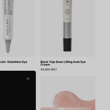
Cream
Auto
Eye
Cream
cid+ Glutathion Eye
Black Yuja Bean Lifting Auto Eye
Cream
44,900 MNT
Wonder
PDRN
Close
Releaf
Retinal
Centella
Eye
Eye
Patch
Cream
Glow
Unscented
Jelly