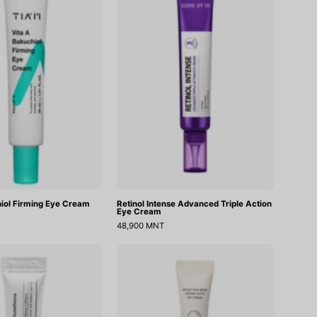
Firming
Triple
Eye
Action
Cream
Eye
Cream
iol Firming Eye Cream
Retinol Intense Advanced Triple Action
Eye Cream
48,900 MNT
Tranexamic
Black
Acid+
Yuja
Glutathion
Bean
Eye
Lifting