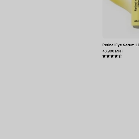
Retinal Eye Serum Lif
46,900 MNT
4.6
.
Tsatsahaar sergesen medremj