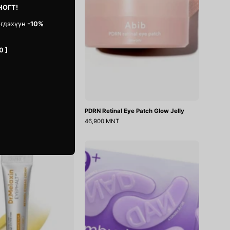
НОГТ!
эгдэхүүн
-10%
0 ]
f Centella Eye Cream
PDRN Retinal Eye Patch Glow Jelly
46,900 MNT
Eyephalt
No.9
Retinol
NAD
Eyebag
Collagen
Cream
Under
Eye
Patches
5ш