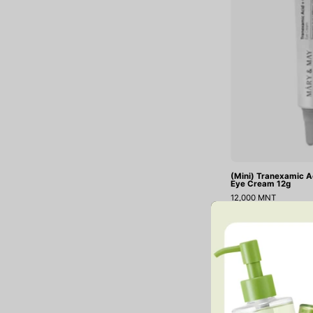
(Mini) Tranexamic A
Eye Cream 12g
12,000 MNT