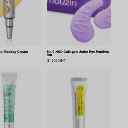
inol Eyebag Cream
No.9 NAD Collagen Under Eye Patches
5ш
31,900 MNT
PDRN
Spicule
Reedle
Retinol
Shot
PDRN
Eye
Cream
Lifter