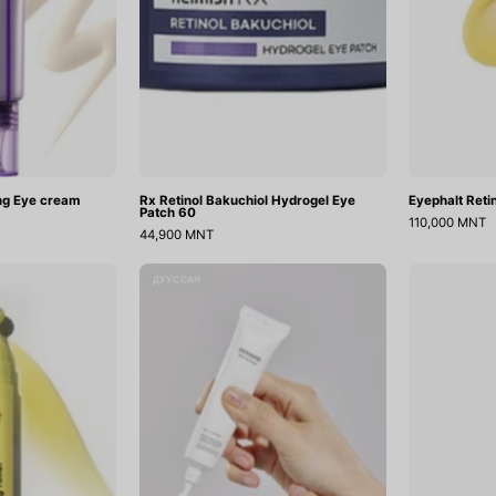
ing Eye cream
Rx Retinol Bakuchiol Hydrogel Eye
Eyephalt Ret
Patch 60
110,000 MNT
44,900 MNT
Retinal
Bean
ДУУССАН
Eye
Eye
Serum
Cream
ifting
oller