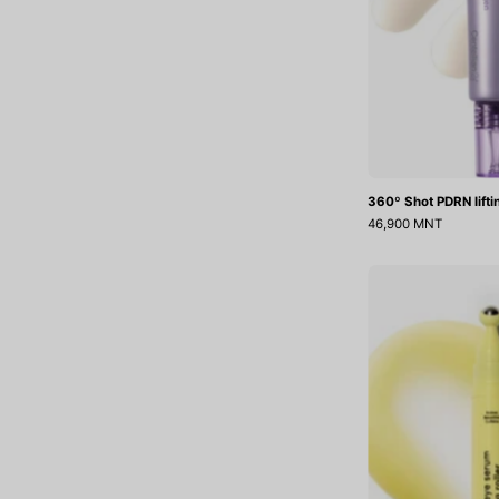
360º Shot PDRN lift
46,900 MNT
L
R