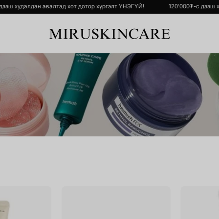
'000₮-с дээш худалдан авалтад хот дотор хүргэлт ҮНЭГҮЙ!
120'000₮
Black
Bulgarian
Rice
Rose
Bakuchiol
Hydrogel