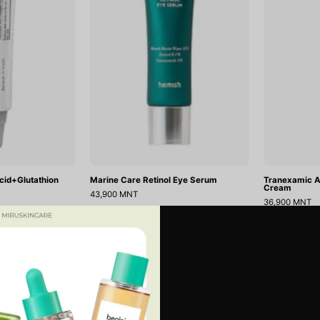
Cream
Serum
12g
cid+Glutathion
Marine Care Retinol Eye Serum
Tranexamic A
Cream
43,900 MNT
36,900 MNT
Matcha
Collagen
ДУУССАН
Biome
Eye
Hydrogel
Patch
Eye
Jericho
Patch(60ea)
Rose
Jelly