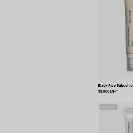
Black Rice Bakuchio
39,900 MNT
ДУУССАН