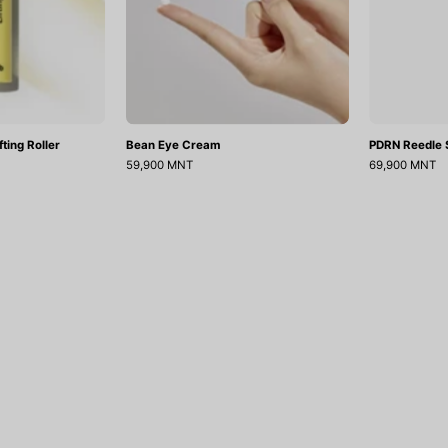
ting Roller
Bean Eye Cream
PDRN Reedle S
59,900 MNT
69,900 MNT