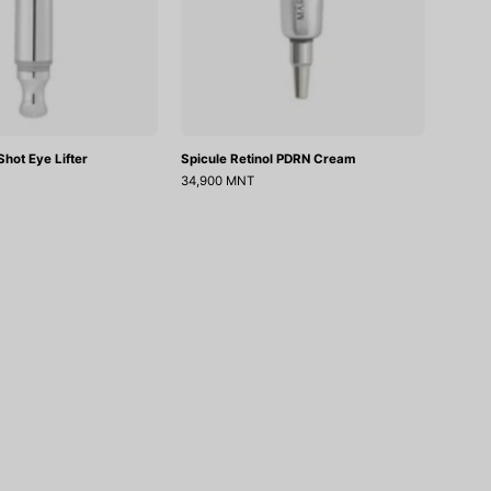
hot Eye Lifter
Spicule Retinol PDRN Cream
34,900 MNT