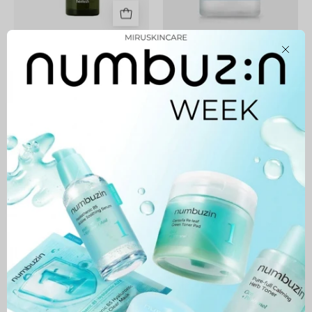
Matcha Biome Perfect
1025 Dokdo Cleansing
Close
Cleansing Oil
Water
44,900 MNT
43,900 MNT
Green
Avocado
Cleansing
Balm