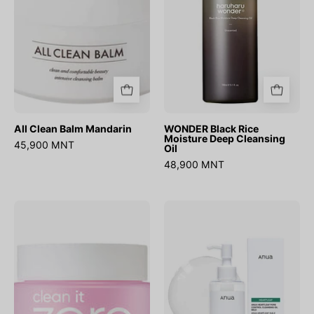
Cleansing
Oil
All Clean Balm Mandarin
WONDER Black Rice
Moisture Deep Cleansing
45,900 MNT
Oil
48,900 MNT
Clean
Heartleaf
it
Pore
Zero
Control
Cleansing
Cleansing
Balm
Oil
Original
Mild