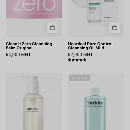
Clean it Zero Cleansing
Heartleaf Pore Control
Balm Original
Cleansing Oil Mild
54,900 MNT
52,900 MNT
5.0
Bean
DIVE-
ДУУССАН
Cleansing
IN
Oil
Low
Molecular
Hyaluronic
Acid
Cleansing
Water