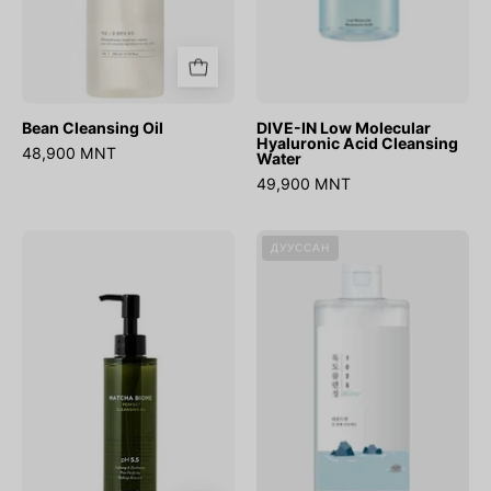
Bean Cleansing Oil
DIVE-IN Low Molecular
Hyaluronic Acid Cleansing
48,900 MNT
Water
49,900 MNT
Matcha
1025
ДУУССАН
Biome
Dokdo
Perfect
Cleansing
Cleansing
Water
Oil