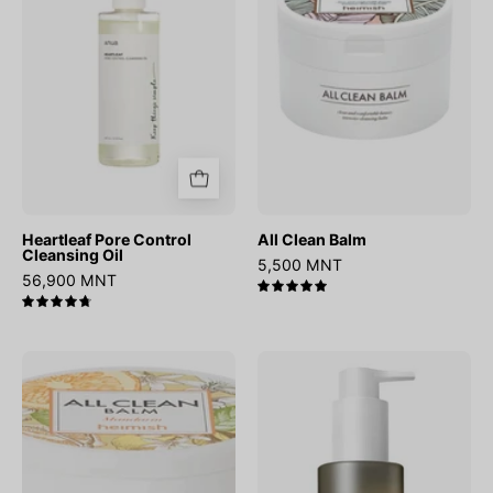
Oil
Heartleaf Pore Control
All Clean Balm
Cleansing Oil
5,500 MNT
56,900 MNT
5.0
4.8
All
WONDER
Clean
Black
Balm
Rice
Mandarin
Moisture
Deep