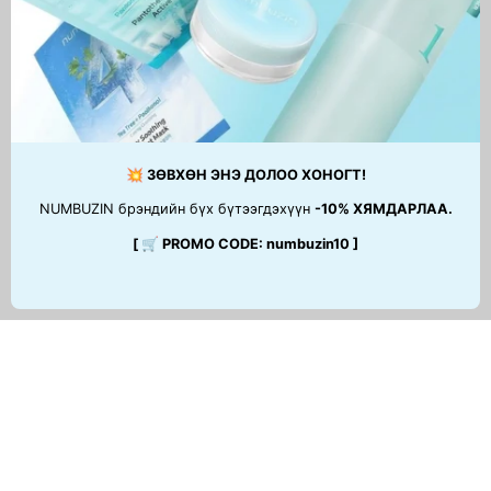
Green Avocado Cleansing
Balm
49,900 MNT
💥 ЗӨВХӨН ЭНЭ ДОЛОО ХОНОГТ!
NUMBUZIN брэндийн бүх бүтээгдэхүүн
-10% ХЯМДАРЛАА.
[ 🛒 PROMO CODE: numbuzin10 ]
ТУСЛАМЖ